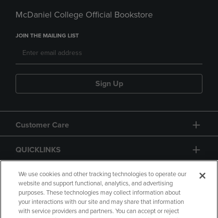
McDaniel College Official Bookstore
JOIN THE MAILING LIST
Sign Up
Customer Care
QUICKLINKS
GIFT CARD
We use cookies and other tracking technologies to operate our
website and support functional, analytics, and advertising
purposes. These technologies may collect information about
your interactions with our site and may share that information
with service providers and partners. You can accept or reject