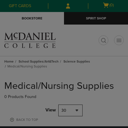
Skip
Skip
Open
(0)
GIFT CARDS
to
to
cart
main
main
menu
BOOKSTORE
SPIRIT SHOP
content
navigation
menu
t
Home
School Supplies/Art&Tech
Science Supplies
Medical/Nursing Supplies
Skip
to
Medical/Nursing Supplies
products
0 Products Found
View
30
BACK TO TOP