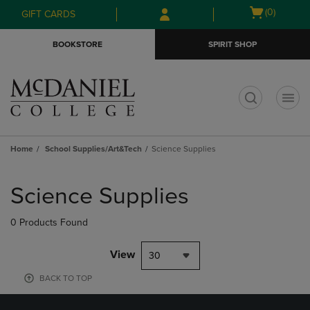
Skip
Skip
Open
(0)
GIFT CARDS
to
to
cart
main
main
menu
BOOKSTORE
SPIRIT SHOP
content
navigation
menu
t
Home
School Supplies/Art&Tech
Science Supplies
Skip
to
Science Supplies
products
0 Products Found
View
30
BACK TO TOP