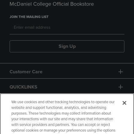
McDaniel College Official Bookstore
JOIN THE MAILING LIST
Sign Up
Customer Care
QUICKLINKS
GIFT CARD
We use cookies and other tracking technologies to operate our
website and support functional, analytics, and advertising
purposes. These technologies may collect information about
your interactions with our site and may share that information
with service providers and partners. You can accept or reject
optional cookies or manage your preferences using the options