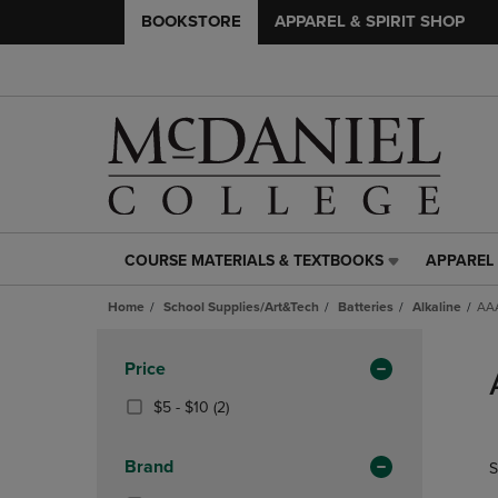
BOOKSTORE
APPAREL & SPIRIT SHOP
COURSE MATERIALS & TEXTBOOKS
APPAREL 
COURSE
APPAREL
MATERIALS
&
Home
School Supplies/Art&Tech
Batteries
Alkaline
AAA
&
SPIRIT
TEXTBOOKS
SHOP
Skip
LINK.
LINK.
to
Apply
Price
PRESS
PRESS
products
Filters
ENTER
ENTER
From
(2
$5 - $10
(2)
TO
TO
$5
Products)
NAVIGATE
NAVIGAT
To
In
Brand
S
TO
TO
$10
Total
PAGE,
PAGE,