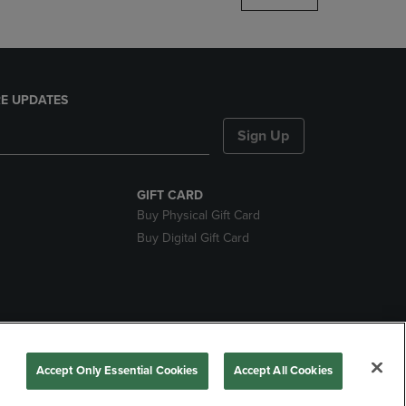
E UPDATES
Sign Up
GIFT CARD
Buy Physical Gift Card
Buy Digital Gift Card
nds
Accept Only Essential Cookies
Accept All Cookies