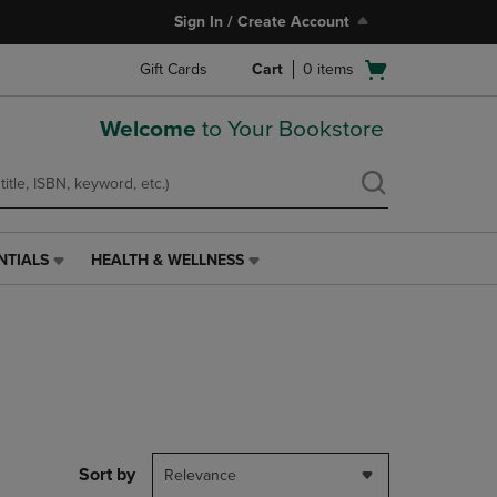
Sign In / Create Account
Open
Gift Cards
Cart
0
items
cart
menu
Welcome
to Your Bookstore
NTIALS
HEALTH & WELLNESS
HEALTH
&
WELLNESS
LINK.
PRESS
ENTER
TO
NAVIGATE
TO
PAGE,
Sort by
Relevance
OR