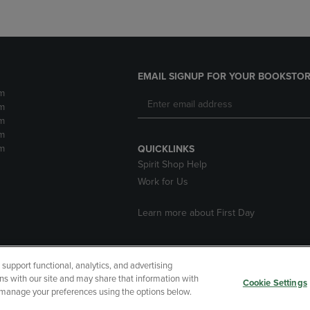
EMAIL SIGNUP FOR YOUR BOOKSTOR
m
m
m
m
m
QUICKLINKS
Spirit Shop Help
Work for Us
Learn more about First Day
upport functional, analytics, and advertising
cessibility
Terms of Use
CA Privacy Policy
Returns and Refu
ns with our site and may share that information with
Cookie Settings
r manage your preferences using the options below.
My Data