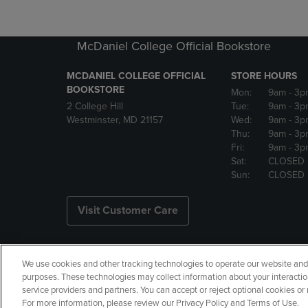
McDaniel College Official Bookstore
MCDANIEL COLLEGE OFFICIAL
STORE HOURS
BOOKSTORE
Mon:
9am
- 3p
2 College Hill
Tue:
9am
- 3p
Westminster, MD 21157
Wed:
9am
- 3p
Thu:
9am
- 3p
Fri:
9am
- 3p
Sat:
CLOSED
Sun:
CLOSED
Visit Customer Care
We use cookies and other tracking technologies to operate our website and s
Copyright
Privacy Policy
Ac
purposes. These technologies may collect information about your interactio
service providers and partners. You can accept or reject optional cookies o
Your Privacy Choices
Manage 
For more information, please review our Privacy Policy and Terms of Use.