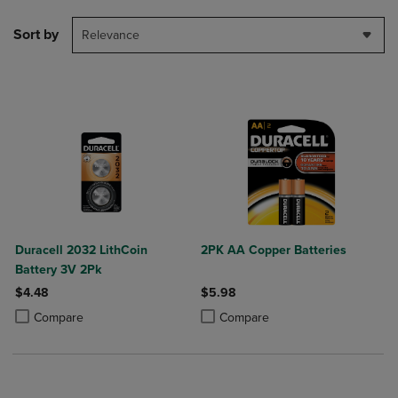
Sort by
Relevance
Duracell 2032 LithCoin
2PK AA Copper Batteries
Battery 3V 2Pk
$4.48
$5.98
Product added, Select 2 to 4 Products to Compare, Items added for c
Product removed, Select 2 to 4 Products to Compare, Items added for
Product added, Select 2 to 4 Produ
Product removed, Select 2 to 4 Pro
Compare
Compare