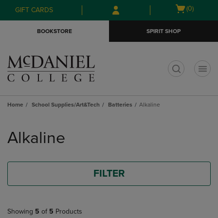
Skip
Skip
Open
(0)
GIFT CARDS
to
to
cart
main
main
menu
BOOKSTORE
SPIRIT SHOP
content
navigation
menu
t
Home
School Supplies/Art&Tech
Batteries
Alkaline
Skip
to
Alkaline
products
FILTER
Showing
5
of
5
Products