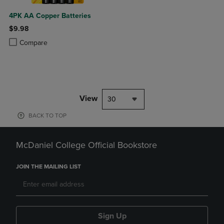
4PK AA Copper Batteries
$9.98
Product added, Select 2 to 4 Products to Compare, Items added for c
Product removed, Select 2 to 4 Products to Compare, Items added for
Compare
View
30
BACK TO TOP
McDaniel College Official Bookstore
JOIN THE MAILING LIST
Sign Up