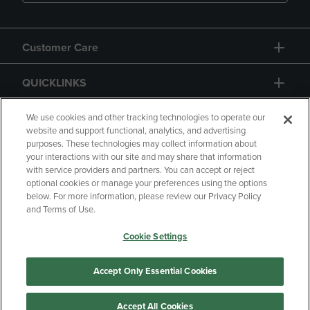
Customer Care
QUICKLINKS
GIFT CARD
We use cookies and other tracking technologies to operate our
website and support functional, analytics, and advertising
purposes. These technologies may collect information about
your interactions with our site and may share that information
with service providers and partners. You can accept or reject
optional cookies or manage your preferences using the options
below. For more information, please review our Privacy Policy
Copyright
Privacy Policy
Accessibility
and Terms of Use.
Terms of Use
CA Privacy Policy
Cookie Settings
Returns and Refunds
Your Privacy Choices
Manage My Data
Accept Only Essential Cookies
Accept All Cookies