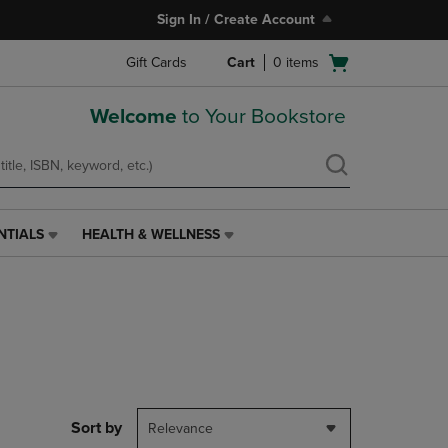
Sign In / Create Account
Open
Gift Cards
Cart
0
items
cart
menu
Welcome
to Your Bookstore
NTIALS
HEALTH & WELLNESS
HEALTH
&
WELLNESS
LINK.
PRESS
ENTER
TO
NAVIGATE
TO
PAGE,
Sort by
Relevance
OR