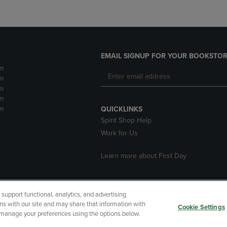
EMAIL SIGNUP FOR YOUR BOOKSTOR
m
m
m
m
m
QUICKLINKS
Spirit Shop Help
Work for Us
Learn more about First Day
upport functional, analytics, and advertising
cessibility
Terms of Use
CA Privacy Policy
Returns and Refu
ns with our site and may share that information with
Cookie Settings
r manage your preferences using the options below.
My Data