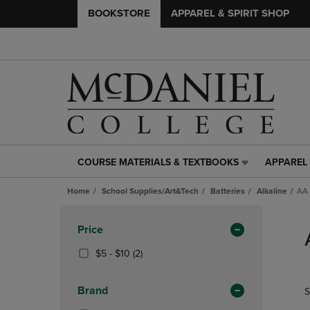
BOOKSTORE
APPAREL & SPIRIT SHOP
COURSE MATERIALS & TEXTBOOKS
APPAREL 
COURSE
APPAREL
MATERIALS
&
Home
School Supplies/Art&Tech
Batteries
Alkaline
AA 
&
SPIRIT
TEXTBOOKS
SHOP
Skip
LINK.
LINK.
to
Apply
Price
PRESS
PRESS
products
Filters
ENTER
ENTER
From
(2
$5 - $10
(2)
TO
TO
$5
Products)
NAVIGATE
NAVIGAT
To
In
Brand
S
TO
TO
$10
Total
PAGE,
PAGE,