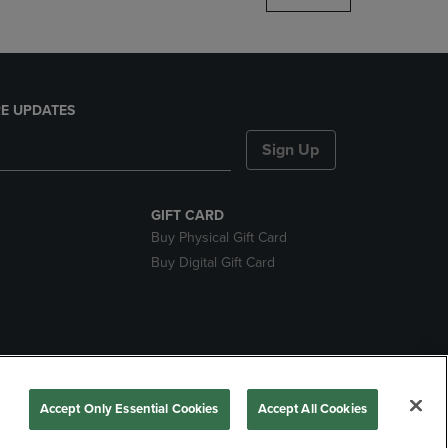
E UPDATES
Sign Up
GIFT CARD
Buy Physical Gift Card
Buy Digital Gift Card
nds
Accept Only Essential Cookies
Accept All Cookies