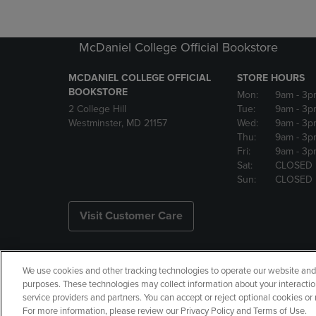
McDaniel College Official Bookstore
MCDANIEL COLLEGE OFFICIAL
STORE HOURS
BOOKSTORE
Mon:
9am
- 3p
2 College Hill
Tue:
9am
- 3p
Westminster, MD 21157
Wed:
9am
- 3p
Thu:
9am
- 3p
Fri:
9am
- 3p
Sat:
CLOSED
Sun:
CLOSED
Visit Customer Care
We use cookies and other tracking technologies to operate our website and s
Copyright
Privacy Policy
Ac
purposes. These technologies may collect information about your interactio
service providers and partners. You can accept or reject optional cookies o
Your Privacy Choices
Manage 
For more information, please review our Privacy Policy and Terms of Use.