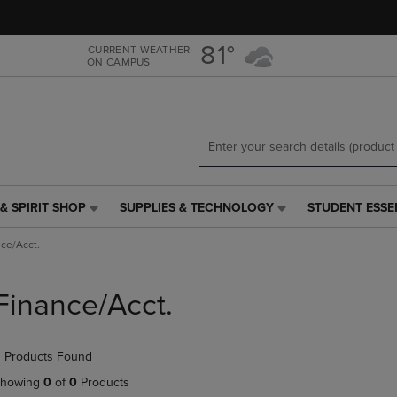
Skip
Skip
to
to
main
main
81°
CURRENT WEATHER
ON CAMPUS
content
navigation
menu
& SPIRIT SHOP
SUPPLIES & TECHNOLOGY
STUDENT ESSE
SUPPLIES
STUDENT
&
ESSENTIALS
ce/Acct.
TECHNOLOGY
LINK.
LINK.
PRESS
PRESS
ENTER
Finance/Acct.
ENTER
TO
TO
NAVIGATE
NAVIGATE
TO
 Products Found
E
TO
PAGE,
PAGE,
OR
howing
0
of
0
Products
OR
DOWN