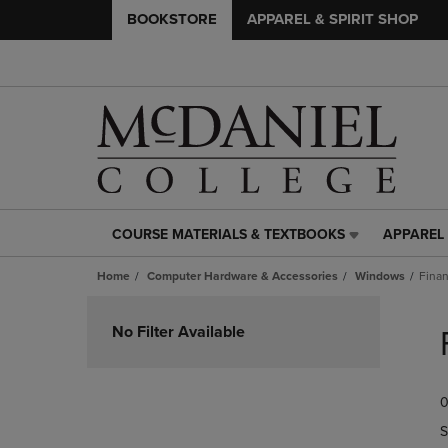
BOOKSTORE
APPAREL & SPIRIT SHOP
COURSE MATERIALS & TEXTBOOKS
APPAREL 
COURSE
APPAREL
MATERIALS
&
Home
Computer Hardware & Accessories
Windows
Finan
&
SPIRIT
TEXTBOOKS
SHOP
Skip
LINK.
LINK.
to
No Filter Available
PRESS
PRESS
products
ENTER
ENTER
TO
TO
0
NAVIGATE
NAVIGAT
TO
TO
S
PAGE,
PAGE,