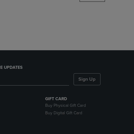
DOWN
ARROW
KEY
TO
OPEN
SUBMENU.
E UPDATES
Sign Up
GIFT CARD
Buy Physical Gift Card
Buy Digital Gift Card