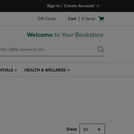
Sign In / Create Account
Open
Gift Cards
Cart
0
items
cart
menu
Welcome
to Your Bookstore
NTIALS
HEALTH & WELLNESS
HEALTH
&
WELLNESS
LINK.
PRESS
ENTER
TO
NAVIGATE
TO
PAGE,
View
30
OR