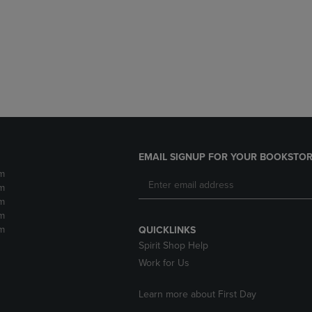
DOWN
ARROW
ARROW
KEY
KEY
TO
TO
OPEN
OPEN
SUBMENU.
SUBMENU.
.
EMAIL SIGNUP FOR YOUR BOOKSTOR
m
m
m
m
m
QUICKLINKS
Spirit Shop Help
Work for Us
Learn more about First Day