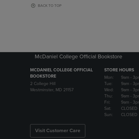
OR
OR
BACK TO TOP
DOWN
DOWN
ARROW
ARROW
KEY
KEY
TO
TO
OPEN
OPEN
SUBMENU.
SUBMENU
McDaniel College Official Bookstore
MCDANIEL COLLEGE OFFICIAL
STORE HOURS
BOOKSTORE
Mon:
9am
- 3p
2 College Hill
Tue:
9am
- 3p
Westminster, MD 21157
Wed:
9am
- 3p
Thu:
9am
- 3p
Fri:
9am
- 3p
Sat:
CLOSED
Sun:
CLOSED
Visit Customer Care