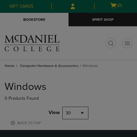
Skip
Skip
Open
(0)
GIFT CARDS
to
to
cart
main
main
menu
BOOKSTORE
SPIRIT SHOP
content
navigation
menu
t
Home
Computer Hardware & Accessories
Windows
Skip
to
Windows
products
0 Products Found
View
30
BACK TO TOP