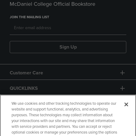
McDaniel College Official Bookstore
JOIN THE MAILING LIST
Sign Up
Customer Care
QUICKLINKS
GIFT CARD
We use cookies and other tracking technologies to operate our
website and support functional, analytics, and advertising
purposes. These technologies may collect information about
your interactions with our site and may share that information
with service providers and partners. You can accept or reject
optional cookies or manage your preferences using the options