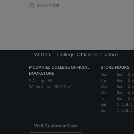
OR
OR
BACK TO TOP
DOWN
DOWN
ARROW
ARROW
KEY
KEY
TO
TO
OPEN
OPEN
SUBMENU.
SUBMENU
McDaniel College Official Bookstore
MCDANIEL COLLEGE OFFICIAL
STORE HOURS
BOOKSTORE
Mon:
9am
- 3p
2 College Hill
Tue:
9am
- 3p
Westminster, MD 21157
Wed:
9am
- 3p
Thu:
9am
- 3p
Fri:
9am
- 3p
Sat:
CLOSED
Sun:
CLOSED
Visit Customer Care