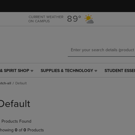
Skip
Skip
to
to
main
main
89°
CURRENT WEATHER
ON CAMPUS
content
navigation
menu
& SPIRIT SHOP
SUPPLIES & TECHNOLOGY
STUDENT ESSE
SUPPLIES
STUDENT
&
ESSENTIALS
tch-all
Default
TECHNOLOGY
LINK.
LINK.
PRESS
PRESS
ENTER
Default
ENTER
TO
TO
NAVIGATE
NAVIGATE
TO
 Products Found
E
TO
PAGE,
PAGE,
OR
howing
0
of
0
Products
OR
DOWN