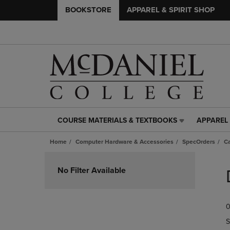
BOOKSTORE
APPAREL & SPIRIT SHOP
COURSE MATERIALS & TEXTBOOKS
APPAREL 
COURSE
APPAREL
MATERIALS
&
Home
Computer Hardware & Accessories
SpecOrders
Ca
&
SPIRIT
TEXTBOOKS
SHOP
Skip
LINK.
LINK.
to
No Filter Available
PRESS
PRESS
products
ENTER
ENTER
TO
TO
0
NAVIGATE
NAVIGAT
TO
TO
S
PAGE,
PAGE,