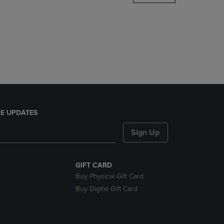
DOWN
ARROW
KEY
TO
OPEN
SUBMENU.
E UPDATES
Sign Up
GIFT CARD
Buy Physical Gift Card
Buy Digital Gift Card