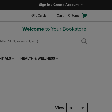
Sign In / Create Account
Open
Gift Cards
Cart
0
items
cart
menu
Welcome
to Your Bookstore
NTIALS
HEALTH & WELLNESS
HEALTH
&
WELLNESS
LINK.
PRESS
ENTER
TO
NAVIGATE
TO
PAGE,
View
30
OR