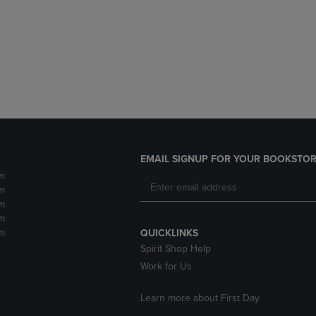
DOWN
ARROW
ARROW
KEY
KEY
TO
TO
OPEN
OPEN
SUBMENU.
SUBMENU.
.
EMAIL SIGNUP FOR YOUR BOOKSTOR
m
m
m
m
m
QUICKLINKS
Spirit Shop Help
Work for Us
Learn more about First Day