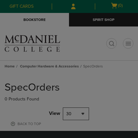
Skip
Skip
Open
(0)
GIFT CARDS
to
to
cart
main
main
menu
BOOKSTORE
SPIRIT SHOP
content
navigation
menu
t
Home
Computer Hardware & Accessories
SpecOrders
Skip
to
SpecOrders
products
0 Products Found
View
30
BACK TO TOP