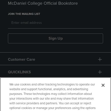
McDaniel College Official Bookstore
JOIN THE MAILING LIST
Sign Up
Customer Care
QUICKLINKS
GIFT CARD
We use cookies and other tracking technologies to operate our
website and support functional, analytics, and advertising
purposes. These technologies may collect information about
your interactions with our site and may share that information
with service providers and partners. You can accept or reject
optional cookies or manage your preferences using the options