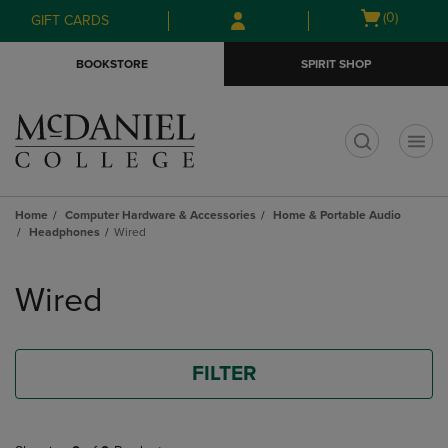
Skip
Skip
Open
(0)
GIFT CARDS
to
to
cart
main
main
menu
BOOKSTORE
SPIRIT SHOP
content
navigation
menu
t
Home
Computer Hardware & Accessories
Home & Portable Audio
Headphones
Wired
Skip
to
Wired
products
FILTER