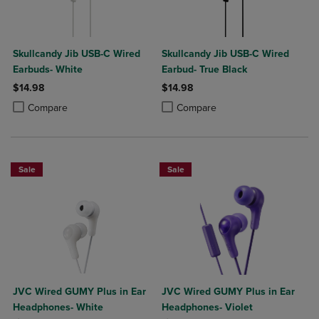
Skullcandy Jib USB-C Wired
Skullcandy Jib USB-C Wired
Earbuds- White
Earbud- True Black
$14.98
$14.98
Product added, Select 2 to 4 Products to Compare, Items added for c
Product removed, Select 2 to 4 Products to Compare, Items added for
Product added, Select 2 to 4 Produ
Product removed, Select 2 to 4 Pro
Compare
Compare
Sale
Sale
JVC Wired GUMY Plus in Ear
JVC Wired GUMY Plus in Ear
Headphones- White
Headphones- Violet