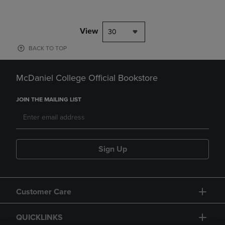
View
30
BACK TO TOP
McDaniel College Official Bookstore
JOIN THE MAILING LIST
Sign Up
Customer Care
QUICKLINKS