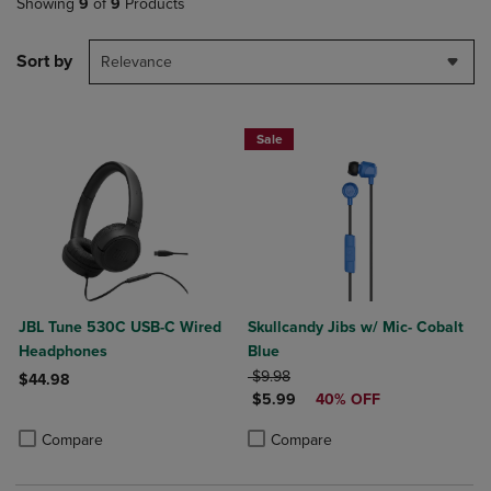
Showing
9
of
9
Products
Sort by
Relevance
Sale
JBL Tune 530C USB-C Wired
Skullcandy Jibs w/ Mic- Cobalt
Headphones
Blue
ORIGINAL PRICE
$9.98
$44.98
DISCOUNTED PRICE
$5.99
40% OFF
Product added, Select 2 to 4 Products to Compare, Items added for c
Product removed, Select 2 to 4 Products to Compare, Items added for
Product added, Select 2 to 4 Produ
Product removed, Select 2 to 4 Pro
Compare
Compare