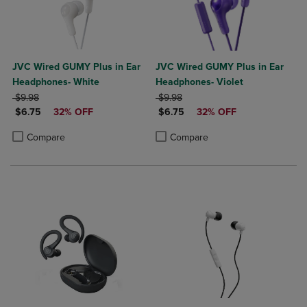
JVC Wired GUMY Plus in Ear
JVC Wired GUMY Plus in Ear
Headphones- White
Headphones- Violet
ORIGINAL PRICE
ORIGINAL PRICE
$9.98
$9.98
DISCOUNTED PRICE
DISCOUNTED PRICE
$6.75
32% OFF
$6.75
32% OFF
Product added, Select 2 to 4 Products to Compare, Items added for c
Product removed, Select 2 to 4 Products to Compare, Items added for
Product added, Select 2 to 4 Produ
Product removed, Select 2 to 4 Pro
Compare
Compare