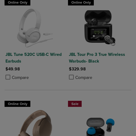
Online Only
Online Only
JBL Tune 520C USB-C Wired
JBL Tour Pro 3 True Wireless
Earbuds
Warbuds- Black
$49.98
$329.98
Product added, Select 2 to 4 Products to Compare, Items added for c
Product removed, Select 2 to 4 Products to Compare, Items added for
Product added, Select 2 to 4 Produ
Product removed, Select 2 to 4 Pro
Compare
Compare
Online Only
Sale