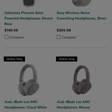
Urbanista Phoenix Solar
Sony Wireless Noise
Powered Headphones- Desert
Cancelling Headphones, Silver
Rose
$149.98
$399.98
Product added, Select 2 to 4 Products to Compare, Items added for c
Product removed, Select 2 to 4 Products to Compare, Items added for
Product added, Select 2 to 4 Produ
Product removed, Select 2 to 4 Pro
Compare
Compare
Online Only
Online Only
JLab JBuds Lux ANC
JLab JBuds Lux ANC
Headphones- Cloud White
Headphones- Mauve