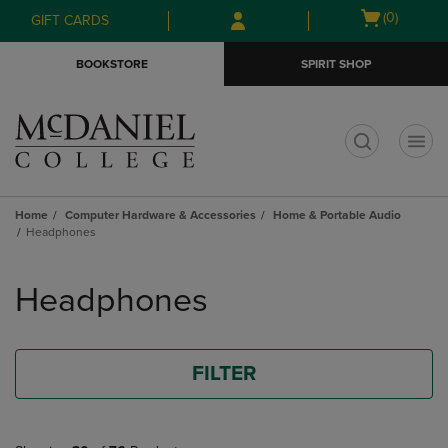
Skip
Skip
Open
(0)
GIFT CARDS
to
to
cart
main
main
menu
BOOKSTORE
SPIRIT SHOP
content
navigation
menu
t
Home
Computer Hardware & Accessories
Home & Portable Audio
Headphones
Skip
to
Headphones
products
FILTER