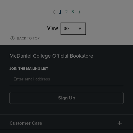
1
2
3
View
30
BACK TO TOP
McDaniel College Official Bookstore
JOIN THE MAILING LIST
Sign Up
Customer Care