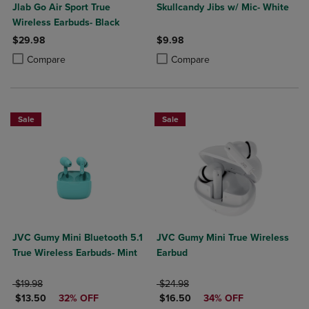
Jlab Go Air Sport True
Skullcandy Jibs w/ Mic- White
Wireless Earbuds- Black
$29.98
$9.98
Product added, Select 2 to 4 Products to Compare, Items added for c
Product removed, Select 2 to 4 Products to Compare, Items added for
Product added, Select 2 to 4 Produ
Product removed, Select 2 to 4 Pro
Compare
Compare
Sale
Sale
JVC Gumy Mini Bluetooth 5.1
JVC Gumy Mini True Wireless
True Wireless Earbuds- Mint
Earbud
ORIGINAL PRICE
ORIGINAL PRICE
$19.98
$24.98
DISCOUNTED PRICE
DISCOUNTED PRICE
$13.50
32% OFF
$16.50
34% OFF