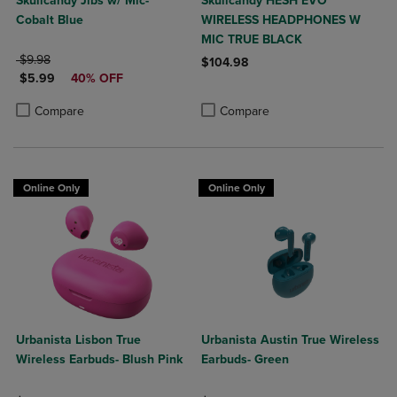
Skullcandy Jibs w/ Mic-
Skullcandy HESH EVO
Cobalt Blue
WIRELESS HEADPHONES W
MIC TRUE BLACK
ORIGINAL PRICE
$9.98
$104.98
DISCOUNTED PRICE
$5.99
40% OFF
Product added, Select 2 to 4 Produ
Product removed, Select 2 to 4 Pro
Product added, Select 2 to 4 Products to Compare, Items added for c
Product removed, Select 2 to 4 Products to Compare, Items added for
Compare
Compare
Online Only
Online Only
Urbanista Lisbon True
Urbanista Austin True Wireless
Wireless Earbuds- Blush Pink
Earbuds- Green