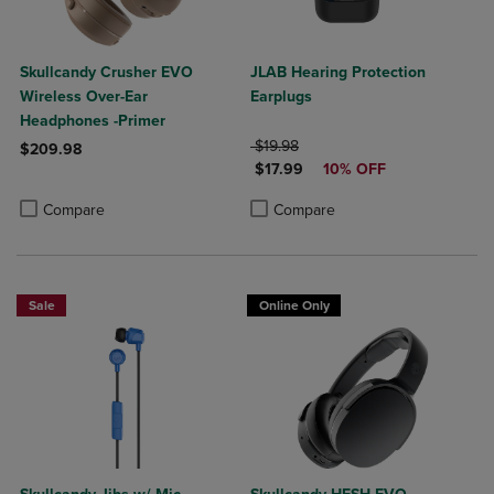
Skullcandy Crusher EVO
JLAB Hearing Protection
Wireless Over-Ear
Earplugs
Headphones -Primer
ORIGINAL PRICE
$19.98
$209.98
DISCOUNTED PRICE
$17.99
10% OFF
Product added, Select 2 to 4 Products to Compare, Items added for c
Product removed, Select 2 to 4 Products to Compare, Items added for
Product added, Select 2 to 4 Produ
Product removed, Select 2 to 4 Pro
Compare
Compare
Sale
Online Only