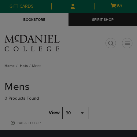
Skip
Skip
Open
(0)
GIFT CARDS
to
to
cart
main
main
menu
BOOKSTORE
SPIRIT SHOP
content
navigation
menu
t
Home
Hats
Mens
Skip
to
Mens
products
0 Products Found
View
30
BACK TO TOP