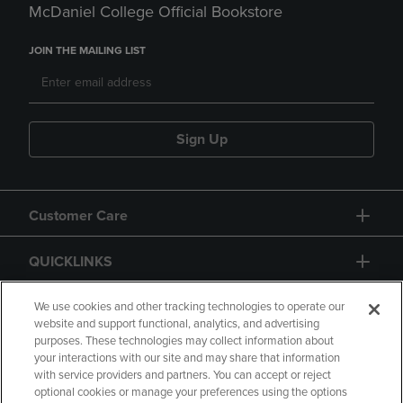
McDaniel College Official Bookstore
JOIN THE MAILING LIST
Sign Up
Customer Care
QUICKLINKS
GIFT CARD
We use cookies and other tracking technologies to operate our
website and support functional, analytics, and advertising
purposes. These technologies may collect information about
your interactions with our site and may share that information
with service providers and partners. You can accept or reject
optional cookies or manage your preferences using the options