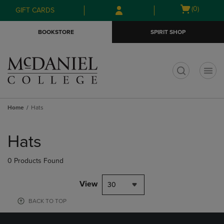
Skip
Skip
Open
(0)
GIFT CARDS
to
to
cart
main
main
menu
BOOKSTORE
SPIRIT SHOP
content
navigation
menu
t
Home
Hats
Skip
to
Hats
products
0 Products Found
View
30
BACK TO TOP