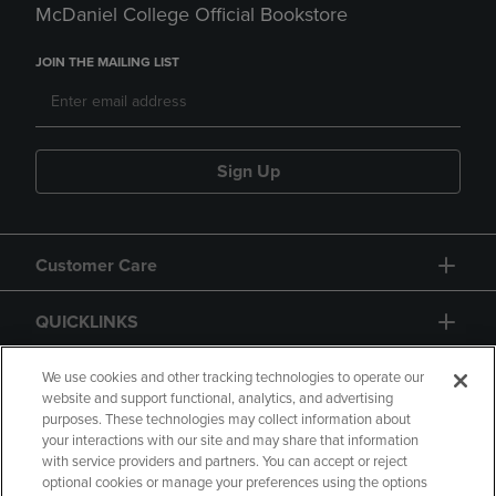
McDaniel College Official Bookstore
JOIN THE MAILING LIST
Sign Up
Customer Care
QUICKLINKS
GIFT CARD
We use cookies and other tracking technologies to operate our
website and support functional, analytics, and advertising
purposes. These technologies may collect information about
your interactions with our site and may share that information
with service providers and partners. You can accept or reject
optional cookies or manage your preferences using the options