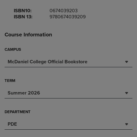
ISBN10:
0674039203
ISBN 13:
9780674039209
Course Information
CAMPUS
McDaniel College Official Bookstore
TERM
Summer 2026
DEPARTMENT
PDE