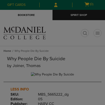
Skip
Skip
Open
(0)
GIFT CARDS
to
to
cart
main
main
menu
BOOKSTORE
SPIRIT SHOP
content
navigation
menu
t
Home
Why People Die By Suicide
Why People Die By Suicide
by
Joiner, Thomas
LESS INFO
SKU:
MBS_5665222_dg
Edition:
05
Publisher:
HARV CC