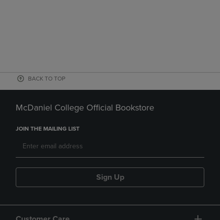
BACK TO TOP
McDaniel College Official Bookstore
JOIN THE MAILING LIST
Sign Up
Customer Care