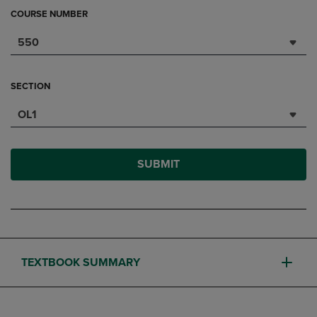
COURSE NUMBER
550
SECTION
OL1
SUBMIT
TEXTBOOK SUMMARY