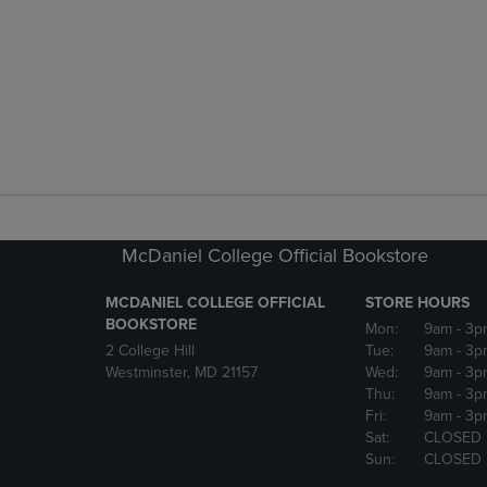
McDaniel College Official Bookstore
MCDANIEL COLLEGE OFFICIAL
STORE HOURS
BOOKSTORE
Mon:
9am
- 3p
2 College Hill
Tue:
9am
- 3p
Westminster, MD 21157
Wed:
9am
- 3p
Thu:
9am
- 3p
Fri:
9am
- 3p
Sat:
CLOSED
Sun:
CLOSED