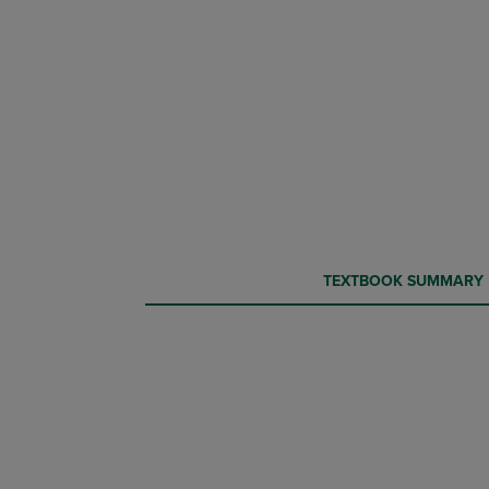
CURRENT
CURRENT
TEXTBOOK SUMMARY
TAB:
TAB: