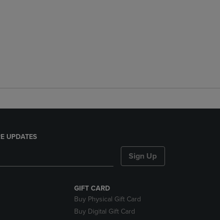
E UPDATES
Sign Up
GIFT CARD
Buy Physical Gift Card
Buy Digital Gift Card