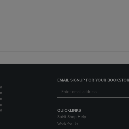
EMAIL SIGNUP FOR YOUR BOOKSTOR
m
m
m
m
m
QUICKLINKS
Spirit Shop Help
Work for Us