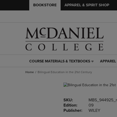
BOOKSTORE
APPAREL & SPIRIT SHOP
COURSE MATERIALS & TEXTBOOKS
APPAREL 
COURSE
APPAREL
MATERIALS
&
Home
Bilingual Education in the 21st Century
&
SPIRIT
TEXTBOOKS
SHOP
LINK.
LINK.
PRESS
PRESS
ENTER
ENTER
SKU:
MBS_944925_
TO
TO
Edition:
09
NAVIGATE
NAVIGAT
Publisher:
WILEY
TO
TO
PAGE,
PAGE,