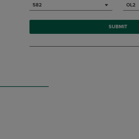
582
OL2
SUBMIT