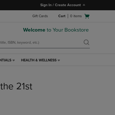
Sign In / Create Account
Open
Gift Cards
Cart
0
items
cart
menu
Welcome
to Your Bookstore
NTIALS
HEALTH & WELLNESS
HEALTH
&
WELLNESS
LINK.
 the 21st
PRESS
ENTER
TO
NAVIGATE
TO
PAGE,
OR