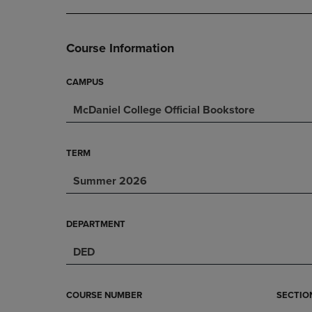
DOWN
ARROW
ARROW
KEY
KEY
TO
Course Information
TO
OPEN
OPEN
SUBMENU.
SUBMENU.
CAMPUS
.
McDaniel College Official Bookstore
TERM
Summer 2026
DEPARTMENT
DED
COURSE NUMBER
SECTIO