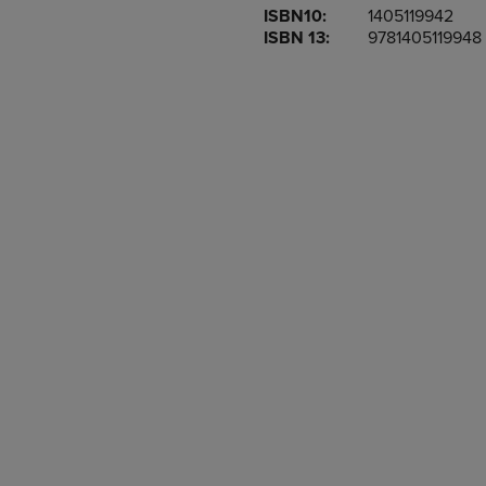
ISBN10:
1405119942
OR
OR
ISBN 13:
9781405119948
DOWN
DOWN
ARROW
ARROW
KEY
KEY
TO
TO
OPEN
OPEN
SUBMENU.
SUBMENU