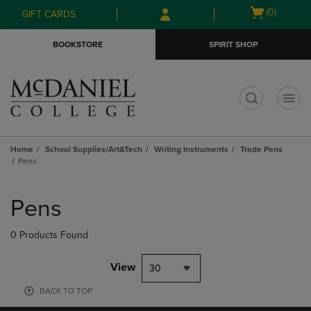
Skip
Skip
Open
(0)
GIFT CARDS
to
to
cart
main
main
menu
BOOKSTORE
SPIRIT SHOP
content
navigation
menu
t
Home
School Supplies/Art&Tech
Writing Instruments
Trade Pens
Pens
Skip
to
Pens
products
0 Products Found
View
30
BACK TO TOP