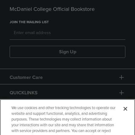
McDaniel College Official Bookstore
JOIN THE MAILING LIST
Sign Up
Customer Care
QUICKLINKS
GIFT CARD
We use cookies and other tracking technologies to operate our
website and support functional, analytics, and advertising
purposes. These technologies may collect information about
your interactions with our site and may share that information
with service providers and partners. You can accept or reject