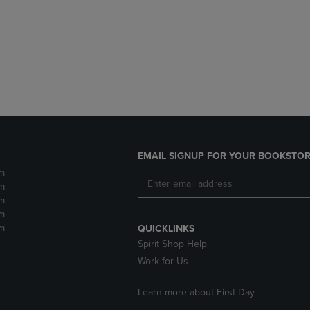
DOWN
ARROW
ARROW
KEY
KEY
TO
TO
OPEN
OPEN
SUBMENU.
SUBMENU.
.
EMAIL SIGNUP FOR YOUR BOOKSTOR
m
m
m
m
m
QUICKLINKS
Spirit Shop Help
Work for Us
Learn more about First Day