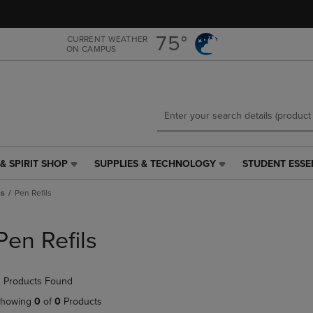
Skip
Skip
to
to
main
main
75°
CURRENT WEATHER
ON CAMPUS
content
navigation
menu
& SPIRIT SHOP
SUPPLIES & TECHNOLOGY
STUDENT ESSE
SUPPLIES
STUDENT
&
ESSENTIALS
ns
Pen Refils
TECHNOLOGY
LINK.
LINK.
PRESS
PRESS
ENTER
Pen Refils
ENTER
TO
TO
NAVIGATE
NAVIGATE
TO
 Products Found
E
TO
PAGE,
PAGE,
OR
howing
0
of
0
Products
OR
DOWN