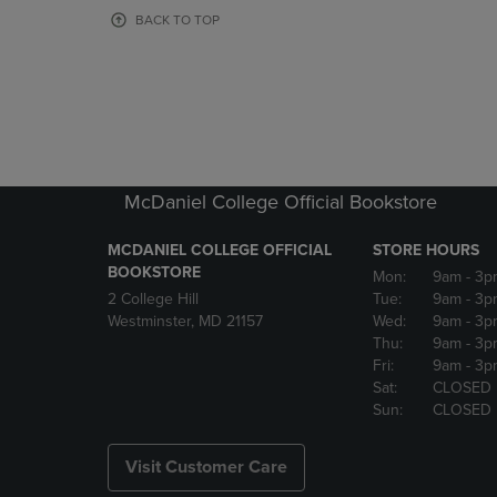
OR
OR
BACK TO TOP
DOWN
DOWN
ARROW
ARROW
KEY
KEY
TO
TO
OPEN
OPEN
SUBMENU.
SUBMENU
McDaniel College Official Bookstore
MCDANIEL COLLEGE OFFICIAL
STORE HOURS
BOOKSTORE
Mon:
9am
- 3p
2 College Hill
Tue:
9am
- 3p
Westminster, MD 21157
Wed:
9am
- 3p
Thu:
9am
- 3p
Fri:
9am
- 3p
Sat:
CLOSED
Sun:
CLOSED
Visit Customer Care