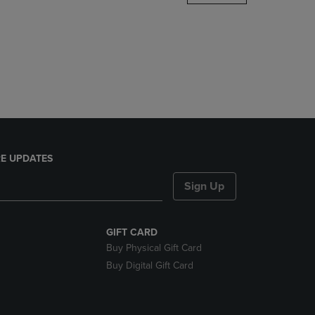
DOWN
ARROW
KEY
TO
OPEN
SUBMENU.
E UPDATES
Sign Up
GIFT CARD
Buy Physical Gift Card
Buy Digital Gift Card