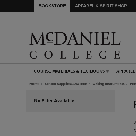
BOOKSTORE
APPAREL & SPIRIT SHOP
COURSE MATERIALS & TEXTBOOKS
APPAREL 
COURSE
APPAREL
MATERIALS
&
Home
School Supplies/Art&Tech
Writing Instruments
Pe
&
SPIRIT
TEXTBOOKS
SHOP
Skip
LINK.
LINK.
to
No Filter Available
PRESS
PRESS
products
ENTER
ENTER
TO
TO
0
NAVIGATE
NAVIGAT
TO
TO
S
PAGE,
PAGE,