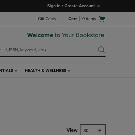
Sign In / Create Account
Open
Gift Cards
Cart
0
items
cart
menu
Welcome
to Your Bookstore
NTIALS
HEALTH & WELLNESS
HEALTH
&
WELLNESS
LINK.
PRESS
ENTER
TO
NAVIGATE
TO
PAGE,
View
30
OR