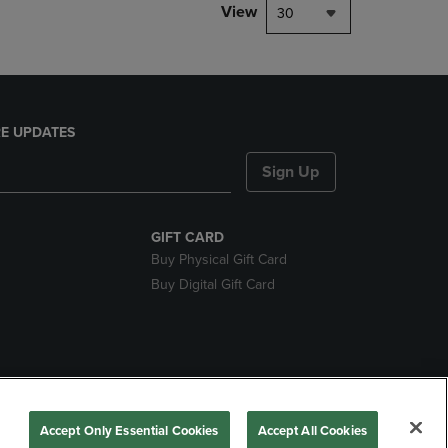
View
30
E UPDATES
Sign Up
GIFT CARD
Buy Physical Gift Card
Buy Digital Gift Card
nds
Accept Only Essential Cookies
Accept All Cookies