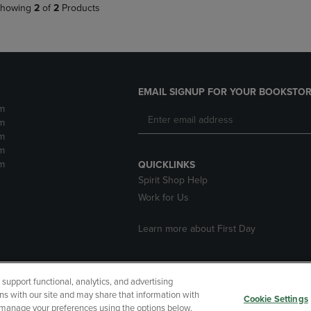
howing
2
of
2
Products
EMAIL SIGNUP FOR YOUR BOOKSTOR
m
m
m
m
m
QUICKLINKS
Spirit Shop Help
Work for Us
Learn more about First Day
upport functional, analytics, and advertising
cessibility
Terms of Use
CA Privacy Policy
Returns and Refu
ns with our site and may share that information with
Cookie Settings
r manage your preferences using the options below.
My Data