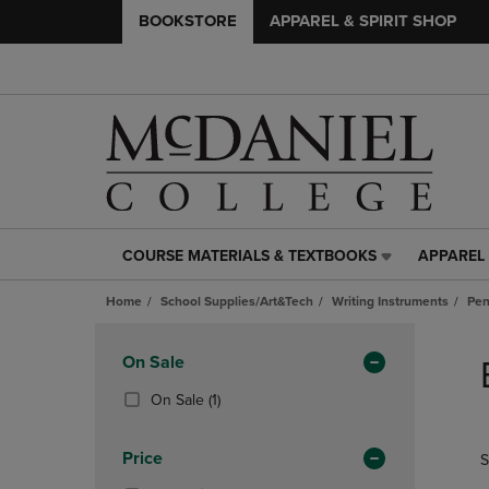
BOOKSTORE
APPAREL & SPIRIT SHOP
COURSE MATERIALS & TEXTBOOKS
APPAREL 
COURSE
APPAREL
MATERIALS
&
Home
School Supplies/Art&Tech
Writing Instruments
Pen
&
SPIRIT
TEXTBOOKS
SHOP
Skip
LINK.
LINK.
to
Apply
On Sale
PRESS
PRESS
products
Filters
ENTER
ENTER
(1
On Sale
(1)
TO
TO
Products)
NAVIGATE
NAVIGAT
In
Price
S
TO
TO
Total
PAGE,
PAGE,