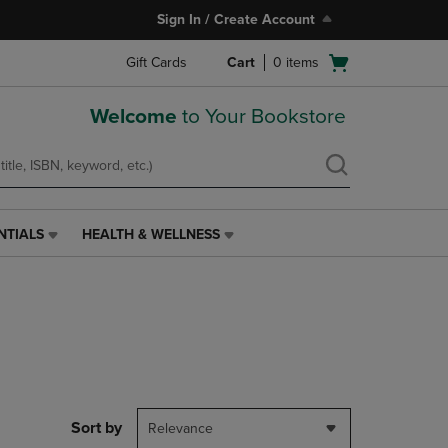
Sign In / Create Account
Open
Gift Cards
Cart
0
items
cart
menu
Welcome
to Your Bookstore
NTIALS
HEALTH & WELLNESS
HEALTH
&
WELLNESS
LINK.
PRESS
ENTER
TO
NAVIGATE
TO
PAGE,
Sort by
Relevance
OR