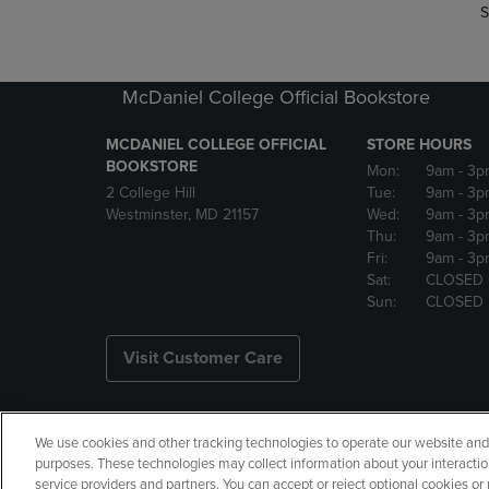
S
McDaniel College Official Bookstore
MCDANIEL COLLEGE OFFICIAL
STORE HOURS
BOOKSTORE
Mon:
9am
- 3p
2 College Hill
Tue:
9am
- 3p
Westminster, MD 21157
Wed:
9am
- 3p
Thu:
9am
- 3p
Fri:
9am
- 3p
Sat:
CLOSED
Sun:
CLOSED
Visit Customer Care
We use cookies and other tracking technologies to operate our website and s
Copyright
Privacy Policy
Ac
purposes. These technologies may collect information about your interactio
service providers and partners. You can accept or reject optional cookies o
Your Privacy Choices
Manage 