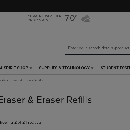
Skip
Skip
to
to
main
main
70°
CURRENT WEATHER
ON CAMPUS
content
navigation
menu
& SPIRIT SHOP
SUPPLIES & TECHNOLOGY
STUDENT ESSE
SUPPLIES
STUDENT
&
ESSENTIALS
cils
Eraser & Eraser Refills
TECHNOLOGY
LINK.
LINK.
PRESS
PRESS
ENTER
Eraser & Eraser Refills
ENTER
TO
TO
NAVIGATE
NAVIGATE
TO
E
TO
PAGE,
howing
2
of
2
Products
PAGE,
OR
OR
DOWN