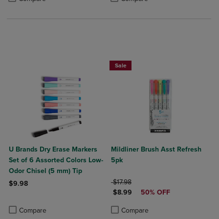
Sale
U Brands Dry Erase Markers
Mildliner Brush Asst Refresh
Set of 6 Assorted Colors Low-
5pk
Odor Chisel (5 mm) Tip
ORIGINAL PRICE
$17.98
$9.98
DISCOUNTED PRICE
$8.99
50% OFF
Product added, Select 2 to 4 Products to Compare, Items added for c
Product removed, Select 2 to 4 Products to Compare, Items added for
Product added, Select 2 to 4 Produ
Product removed, Select 2 to 4 Pro
Compare
Compare