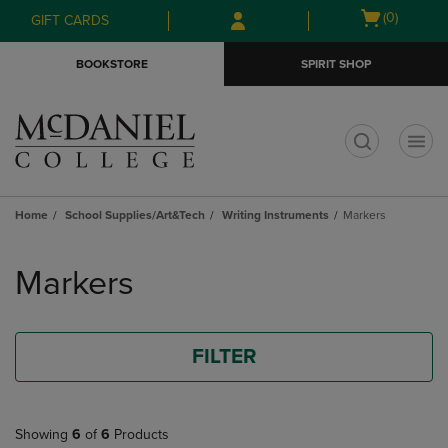
Skip
Skip
Open
(0)
GIFT CARDS
to
to
cart
main
main
menu
BOOKSTORE
SPIRIT SHOP
content
navigation
menu
t
Home
School Supplies/Art&Tech
Writing Instruments
Markers
Skip
to
Markers
products
FILTER
Showing
6
of
6
Products