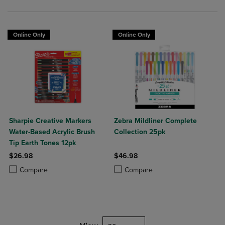
Online Only
Online Only
Sharpie Creative Markers
Zebra Mildliner Complete
Water-Based Acrylic Brush
Collection 25pk
Tip Earth Tones 12pk
$26.98
$46.98
Product added, Select 2 to 4 Products to Compare, Items added for c
Product removed, Select 2 to 4 Products to Compare, Items added for
Product added, Select 2 to 4 Produ
Product removed, Select 2 to 4 Pro
Compare
Compare