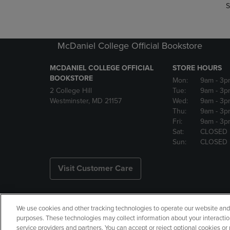
S
McDaniel College Official Bookstore
MCDANIEL COLLEGE OFFICIAL
STORE HOURS
BOOKSTORE
Mon:
9am
- 3p
2 College Hill
Tue:
9am
- 3p
Westminster, MD 21157
Wed:
9am
- 3p
Thu:
9am
- 3p
Fri:
9am
- 3p
Sat:
CLOSED
Sun:
CLOSED
Visit Customer Care
We use cookies and other tracking technologies to operate our website and s
Copyright
Privacy Policy
Ac
purposes. These technologies may collect information about your interactio
service providers and partners. You can accept or reject optional cookies o
Your Privacy Choices
Manage 