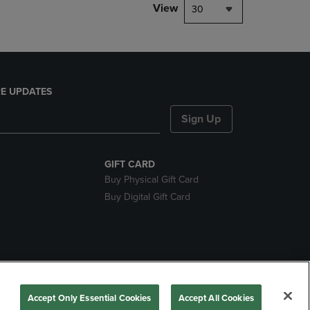
View
30
E UPDATES
Sign Up
GIFT CARD
Buy Physical Gift Card
Buy Digital Gift Card
nds
Accept Only Essential Cookies
Accept All Cookies