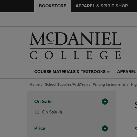
BOOKSTORE
APPAREL & SPIRIT SHOP
COURSE MATERIALS & TEXTBOOKS
APPAREL 
COURSE
APPAREL
MATERIALS
&
Home
School Supplies/Art&Tech
Writing Instruments
Hig
&
SPIRIT
TEXTBOOKS
SHOP
Skip
LINK.
LINK.
to
Apply
On Sale
PRESS
PRESS
products
Filters
ENTER
ENTER
(1
On Sale
(1)
TO
TO
Products)
NAVIGATE
NAVIGAT
In
Price
S
TO
TO
Total
PAGE,
PAGE,