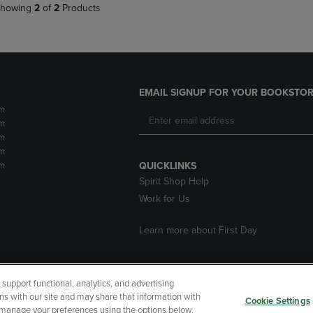
howing
2
of
2
Products
EMAIL SIGNUP FOR YOUR BOOKSTOR
m
m
m
m
m
QUICKLINKS
Spirit Shop Help
Work for Us
Learn more about First Day
upport functional, analytics, and advertising
cessibility
Terms of Use
CA Privacy Policy
Returns and Refu
ns with our site and may share that information with
Cookie Settings
r manage your preferences using the options below.
My Data