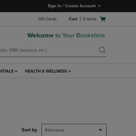
Sign In / Create Account
Open
Gift Cards
Cart
0
items
cart
menu
Welcome
to Your Bookstore
NTIALS
HEALTH & WELLNESS
HEALTH
&
WELLNESS
LINK.
PRESS
ENTER
TO
NAVIGATE
TO
PAGE,
Sort by
Relevance
OR