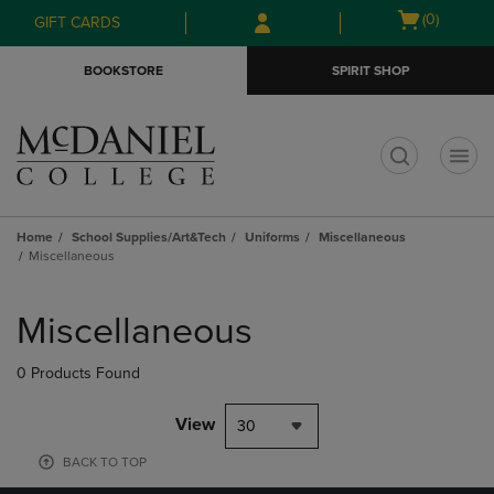
Skip
Skip
Open
(0)
GIFT CARDS
to
to
cart
main
main
menu
BOOKSTORE
SPIRIT SHOP
content
navigation
menu
t
Home
School Supplies/Art&Tech
Uniforms
Miscellaneous
Miscellaneous
Skip
to
Miscellaneous
products
0 Products Found
View
30
BACK TO TOP