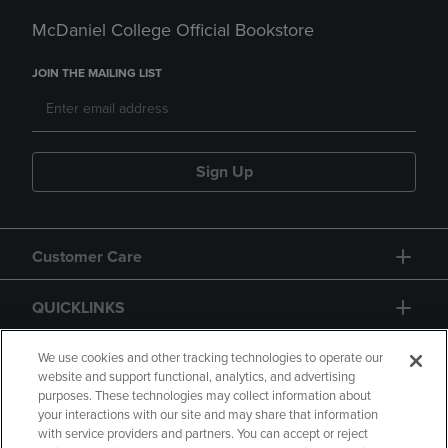
McDaniel College Official Bookstore
JOIN THE MAILING LIST
Sign Up
Customer Care
QUICKLINKS
GIFT CARD
We use cookies and other tracking technologies to operate our
website and support functional, analytics, and advertising
purposes. These technologies may collect information about
your interactions with our site and may share that information
with service providers and partners. You can accept or reject