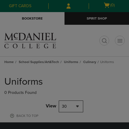
Skip
Skip
Open
(0)
GIFT CARDS
to
to
cart
main
main
menu
BOOKSTORE
SPIRIT SHOP
content
navigation
menu
t
Home
School Supplies/Art&Tech
Uniforms
Culinary
Uniforms
Skip
to
Uniforms
products
0 Products Found
View
30
BACK TO TOP