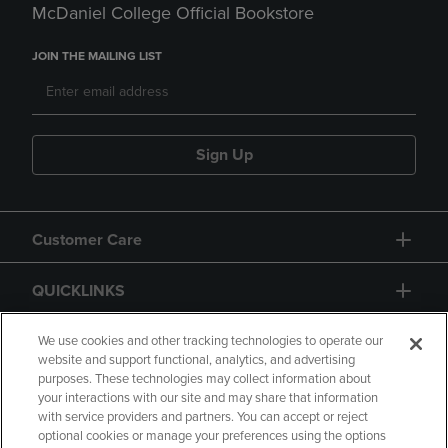
McDaniel College Official Bookstore
JOIN THE MAILING LIST
Sign Up
Customer Care
QUICKLINKS
GIFT CARD
We use cookies and other tracking technologies to operate our
website and support functional, analytics, and advertising
purposes. These technologies may collect information about
your interactions with our site and may share that information
with service providers and partners. You can accept or reject
optional cookies or manage your preferences using the options