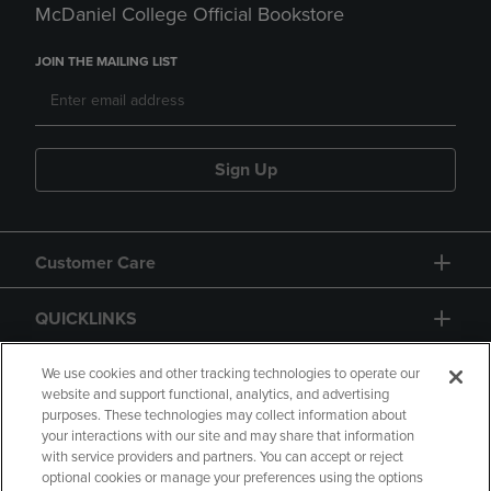
McDaniel College Official Bookstore
JOIN THE MAILING LIST
Sign Up
Customer Care
QUICKLINKS
GIFT CARD
We use cookies and other tracking technologies to operate our
website and support functional, analytics, and advertising
purposes. These technologies may collect information about
your interactions with our site and may share that information
with service providers and partners. You can accept or reject
optional cookies or manage your preferences using the options