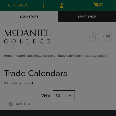
Skip
Skip
Open
(0)
GIFT CARDS
to
to
cart
main
main
menu
BOOKSTORE
SPIRIT SHOP
content
navigation
menu
t
Home
School Supplies/Art&Tech
Trade Calendars
Trade Calendars
Skip
to
Trade Calendars
products
0 Products Found
View
30
BACK TO TOP