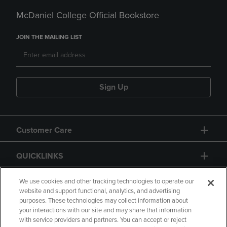
McDaniel College Official Bookstore
JOIN THE MAILING LIST
Sign Up
Customer Care
QUICKLINKS
GIFT CARD
We use cookies and other tracking technologies to operate our
website and support functional, analytics, and advertising
purposes. These technologies may collect information about
your interactions with our site and may share that information
with service providers and partners. You can accept or reject