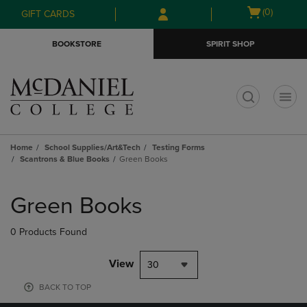
Skip
Skip
Open
(0)
GIFT CARDS
to
to
cart
main
main
menu
BOOKSTORE
SPIRIT SHOP
content
navigation
menu
t
Home
School Supplies/Art&Tech
Testing Forms
Scantrons & Blue Books
Green Books
Skip
to
Green Books
products
0 Products Found
View
30
BACK TO TOP