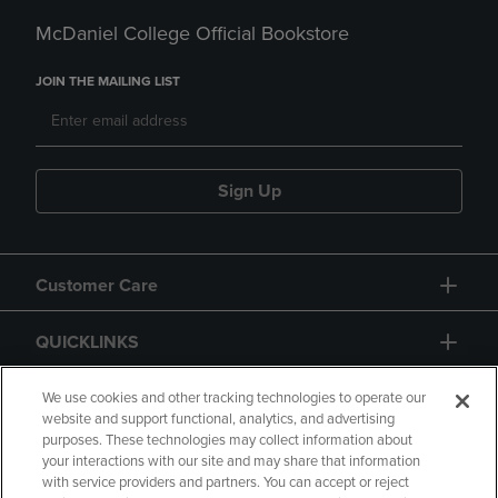
McDaniel College Official Bookstore
JOIN THE MAILING LIST
Sign Up
Customer Care
QUICKLINKS
GIFT CARD
We use cookies and other tracking technologies to operate our
website and support functional, analytics, and advertising
purposes. These technologies may collect information about
your interactions with our site and may share that information
with service providers and partners. You can accept or reject