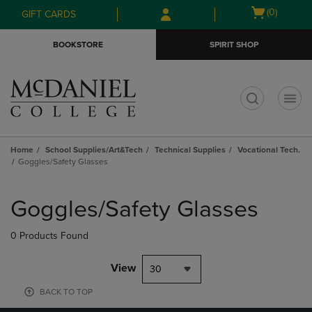
Skip
Skip
Open
(0)
GIFT CARDS
to
to
cart
main
main
menu
BOOKSTORE
SPIRIT SHOP
content
navigation
menu
t
Home
School Supplies/Art&Tech
Technical Supplies
Vocational Tech.
Goggles/Safety Glasses
Skip
to
Goggles/Safety Glasses
products
0 Products Found
View
30
BACK TO TOP