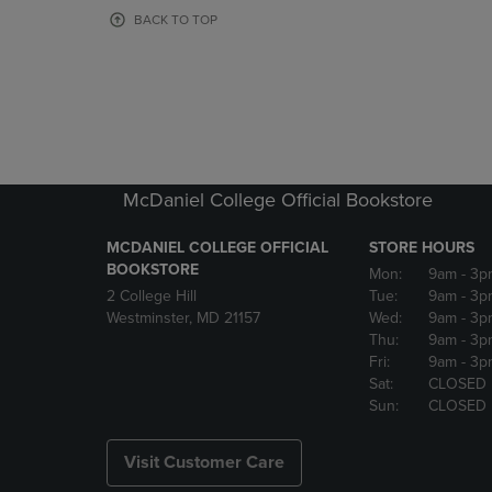
OR
OR
BACK TO TOP
DOWN
DOWN
ARROW
ARROW
KEY
KEY
TO
TO
OPEN
OPEN
SUBMENU.
SUBMENU
McDaniel College Official Bookstore
MCDANIEL COLLEGE OFFICIAL
STORE HOURS
BOOKSTORE
Mon:
9am
- 3p
2 College Hill
Tue:
9am
- 3p
Westminster, MD 21157
Wed:
9am
- 3p
Thu:
9am
- 3p
Fri:
9am
- 3p
Sat:
CLOSED
Sun:
CLOSED
Visit Customer Care