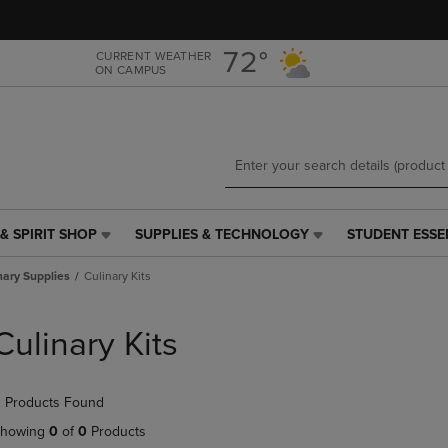
Skip
Skip
to
to
main
main
72°
CURRENT WEATHER
ON CAMPUS
content
navigation
menu
& SPIRIT SHOP
SUPPLIES & TECHNOLOGY
STUDENT ESSE
SUPPLIES
STUDENT
&
ESSENTIALS
nary Supplies
Culinary Kits
TECHNOLOGY
LINK.
LINK.
PRESS
PRESS
ENTER
Culinary Kits
ENTER
TO
TO
NAVIGATE
NAVIGATE
TO
 Products Found
E
TO
PAGE,
PAGE,
OR
howing
0
of
0
Products
OR
DOWN