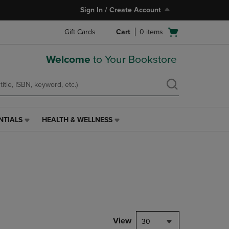
Sign In / Create Account
Open
Gift Cards
Cart
0
items
cart
menu
Welcome
to Your Bookstore
NTIALS
HEALTH & WELLNESS
HEALTH
&
WELLNESS
LINK.
PRESS
ENTER
TO
NAVIGATE
TO
PAGE,
View
30
OR