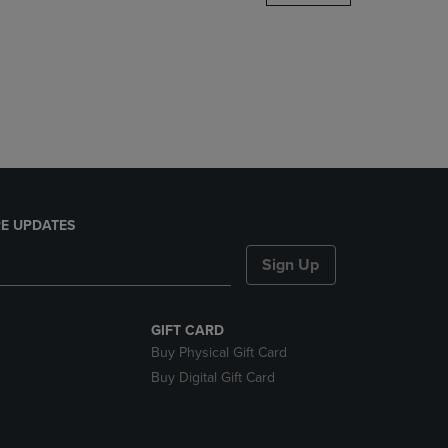
DOWN
ARROW
KEY
TO
OPEN
SUBMENU.
E UPDATES
Sign Up
GIFT CARD
Buy Physical Gift Card
Buy Digital Gift Card