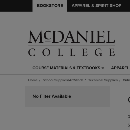
BOOKSTORE
APPAREL & SPIRIT SHOP
COURSE MATERIALS & TEXTBOOKS
APPAREL 
COURSE
APPAREL
MATERIALS
&
Home
School Supplies/Art&Tech
Technical Supplies
Culi
&
SPIRIT
TEXTBOOKS
SHOP
Skip
LINK.
LINK.
to
No Filter Available
PRESS
PRESS
products
ENTER
ENTER
TO
TO
0
NAVIGATE
NAVIGAT
TO
TO
S
PAGE,
PAGE,