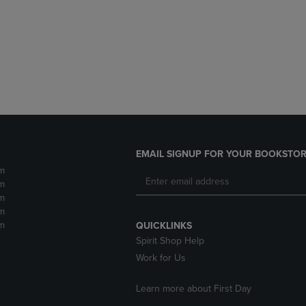
DOWN
ARROW
ARROW
KEY
KEY
TO
TO
OPEN
OPEN
SUBMENU.
SUBMENU.
.
EMAIL SIGNUP FOR YOUR BOOKSTOR
m
m
m
m
m
QUICKLINKS
Spirit Shop Help
Work for Us
Learn more about First Day