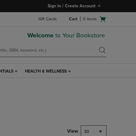
Sign In / Create Account
Open
Gift Cards
Cart
0
items
cart
menu
Welcome
to Your Bookstore
NTIALS
HEALTH & WELLNESS
HEALTH
&
WELLNESS
LINK.
PRESS
ENTER
TO
NAVIGATE
TO
PAGE,
View
30
OR