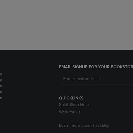
DOWN
ARROW
ARROW
KEY
KEY
TO
TO
OPEN
OPEN
SUBMENU.
SUBMENU.
.
EMAIL SIGNUP FOR YOUR BOOKSTOR
m
m
m
m
m
QUICKLINKS
Spirit Shop Help
Work for Us
Learn more about First Day