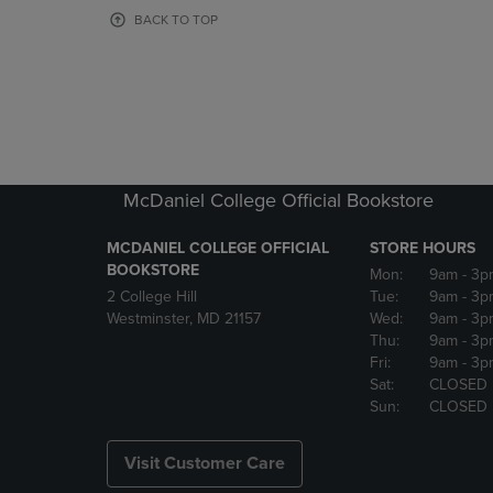
OR
OR
BACK TO TOP
DOWN
DOWN
ARROW
ARROW
KEY
KEY
TO
TO
OPEN
OPEN
SUBMENU.
SUBMENU
McDaniel College Official Bookstore
MCDANIEL COLLEGE OFFICIAL
STORE HOURS
BOOKSTORE
Mon:
9am
- 3p
2 College Hill
Tue:
9am
- 3p
Westminster, MD 21157
Wed:
9am
- 3p
Thu:
9am
- 3p
Fri:
9am
- 3p
Sat:
CLOSED
Sun:
CLOSED
Visit Customer Care