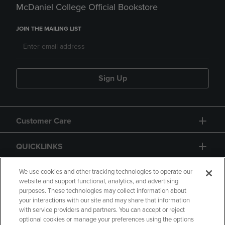
McDaniel College Official Bookstore
JOIN THE MAILING LIST
Sign Up
Customer Care
QUICKLINKS
GIFT CARD
We use cookies and other tracking technologies to operate our
website and support functional, analytics, and advertising
purposes. These technologies may collect information about
your interactions with our site and may share that information
with service providers and partners. You can accept or reject
optional cookies or manage your preferences using the options