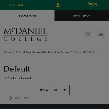
Skip
Skip
Open
(0)
GIFT CARDS
to
to
cart
main
main
menu
BOOKSTORE
SPIRIT SHOP
content
navigation
menu
t
Home
School Supplies/Art&Tech
SpecOrders
Catch-all
Default
Skip
to
Default
products
0 Products Found
View
BACK TO TOP