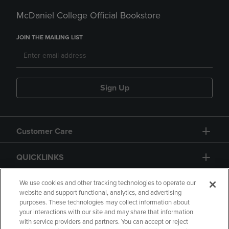
McDaniel College Official Bookstore
JOIN THE MAILING LIST
Sign Up
Customer Care
QUICKLINKS
GIFT CARD
We use cookies and other tracking technologies to operate our
website and support functional, analytics, and advertising
purposes. These technologies may collect information about
your interactions with our site and may share that information
with service providers and partners. You can accept or reject