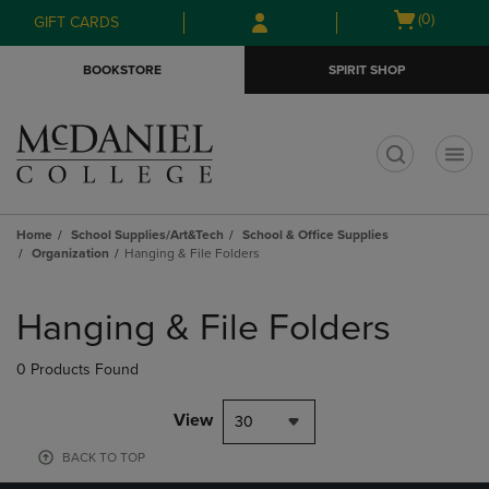
Skip
Skip
Open
(0)
GIFT CARDS
to
to
cart
main
main
menu
BOOKSTORE
SPIRIT SHOP
content
navigation
menu
t
Home
School Supplies/Art&Tech
School & Office Supplies
Organization
Hanging & File Folders
Skip
to
Hanging & File Folders
products
0 Products Found
View
30
BACK TO TOP