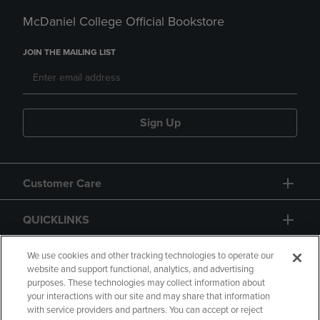
McDaniel College Official Bookstore
JOIN THE MAILING LIST
Sign Up
Customer Care
QUICKLINKS
GIFT CARD
We use cookies and other tracking technologies to operate our
website and support functional, analytics, and advertising
purposes. These technologies may collect information about
your interactions with our site and may share that information
with service providers and partners. You can accept or reject