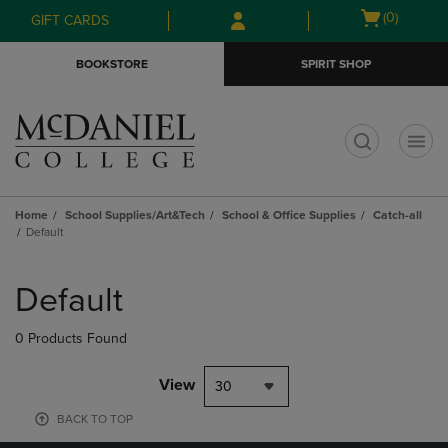
Skip
Skip
Open
(0)
GIFT CARDS
to
to
cart
main
main
menu
BOOKSTORE
SPIRIT SHOP
content
navigation
menu
t
Home
School Supplies/Art&Tech
School & Office Supplies
Catch-all
Default
Skip
to
Default
products
0 Products Found
View
30
BACK TO TOP