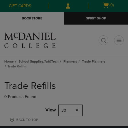
Skip
Skip
Open
(0)
GIFT CARDS
to
to
cart
main
main
menu
BOOKSTORE
SPIRIT SHOP
content
navigation
menu
t
Home
School Supplies/Art&Tech
Planners
Trade Planners
Trade Refills
Skip
to
Trade Refills
products
0 Products Found
View
30
BACK TO TOP