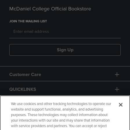
McDaniel College Official Bookstore
JOIN THE MAILING LIST
Sign Up
Customer Care
QUICKLINKS
GIFT CARD
We use cookies and other tracking technologies to operate our
website and support functional, analytics, and advertising
purposes. These technologies may collect information about
your interactions with our site and may share that information
with service providers and partners. You can accept or reject