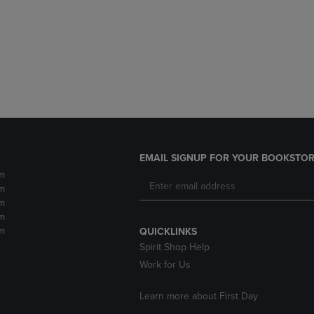
DOWN
ARROW
ARROW
KEY
KEY
TO
TO
OPEN
OPEN
SUBMENU.
SUBMENU.
.
EMAIL SIGNUP FOR YOUR BOOKSTOR
m
m
m
m
m
QUICKLINKS
Spirit Shop Help
Work for Us
Learn more about First Day