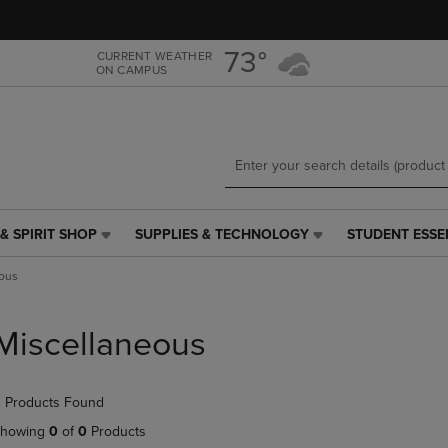
Skip
Skip
to
to
main
main
73°
CURRENT WEATHER
ON CAMPUS
content
navigation
menu
& SPIRIT SHOP
SUPPLIES & TECHNOLOGY
STUDENT ESSE
SUPPLIES
STUDENT
&
ESSENTIALS
ous
TECHNOLOGY
LINK.
LINK.
PRESS
PRESS
ENTER
Miscellaneous
ENTER
TO
TO
NAVIGATE
NAVIGATE
TO
 Products Found
E
TO
PAGE,
PAGE,
OR
howing
0
of
0
Products
OR
DOWN