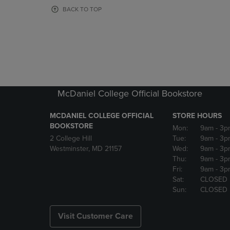
OR
OR
BACK TO TOP
DOWN
DOWN
ARROW
ARROW
KEY
KEY
TO
TO
OPEN
OPEN
SUBMENU.
SUBMENU
McDaniel College Official Bookstore
MCDANIEL COLLEGE OFFICIAL
STORE HOURS
BOOKSTORE
Mon:
9am
- 3p
2 College Hill
Tue:
9am
- 3p
Westminster, MD 21157
Wed:
9am
- 3p
Thu:
9am
- 3p
Fri:
9am
- 3p
Sat:
CLOSED
Sun:
CLOSED
Visit Customer Care