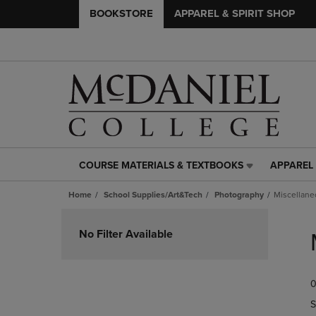
BOOKSTORE
APPAREL & SPIRIT SHOP
COURSE MATERIALS & TEXTBOOKS
APPAREL 
COURSE
APPAREL
MATERIALS
&
Home
School Supplies/Art&Tech
Photography
Miscellane
&
SPIRIT
TEXTBOOKS
SHOP
Skip
LINK.
LINK.
to
No Filter Available
PRESS
PRESS
products
ENTER
ENTER
TO
TO
0
NAVIGATE
NAVIGAT
TO
TO
S
PAGE,
PAGE,