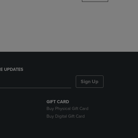
DOWN
ARROW
KEY
TO
OPEN
SUBMENU.
E UPDATES
Sign Up
GIFT CARD
Buy Physical Gift Card
Buy Digital Gift Card