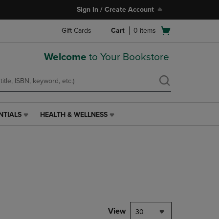
Sign In / Create Account
Open
Gift Cards
Cart
0
items
cart
menu
Welcome
to Your Bookstore
NTIALS
HEALTH & WELLNESS
HEALTH
&
WELLNESS
LINK.
PRESS
ENTER
TO
NAVIGATE
TO
PAGE,
View
30
OR