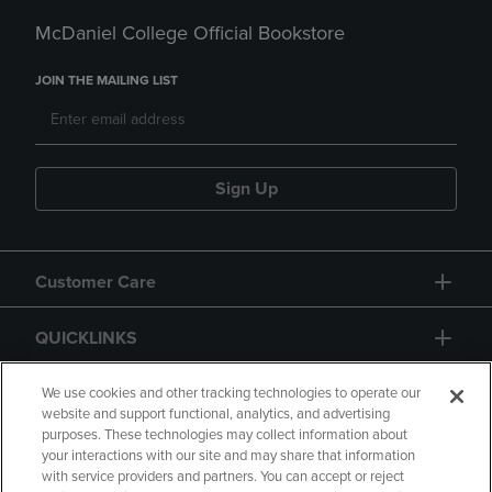
McDaniel College Official Bookstore
JOIN THE MAILING LIST
Sign Up
Customer Care
QUICKLINKS
GIFT CARD
We use cookies and other tracking technologies to operate our
website and support functional, analytics, and advertising
purposes. These technologies may collect information about
your interactions with our site and may share that information
with service providers and partners. You can accept or reject