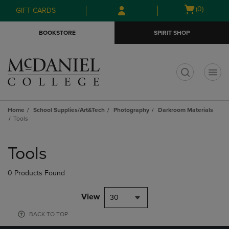
Skip
Skip
Open
(0)
GIFT CARDS
to
to
cart
main
main
menu
BOOKSTORE
SPIRIT SHOP
content
navigation
menu
t
Home
School Supplies/Art&Tech
Photography
Darkroom Materials
Tools
Skip
to
Tools
products
0 Products Found
View
30
BACK TO TOP