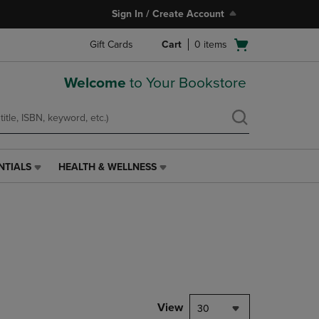
Sign In / Create Account
Open
Gift Cards
Cart
0
items
cart
menu
Welcome
to Your Bookstore
NTIALS
HEALTH & WELLNESS
HEALTH
&
WELLNESS
LINK.
PRESS
ENTER
TO
NAVIGATE
TO
PAGE,
View
30
OR