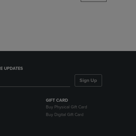
DOWN
ARROW
KEY
TO
OPEN
SUBMENU.
E UPDATES
Sign Up
GIFT CARD
Buy Physical Gift Card
Buy Digital Gift Card