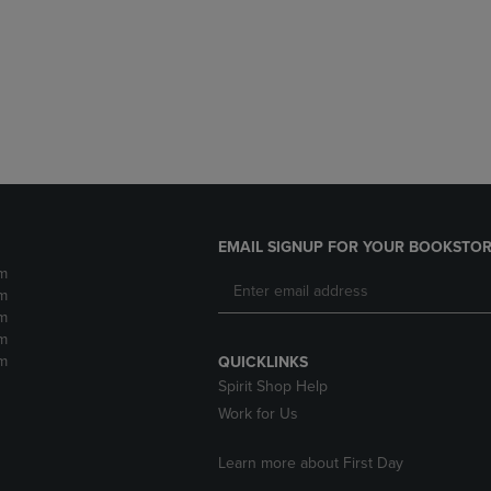
DOWN
ARROW
ARROW
KEY
KEY
TO
TO
OPEN
OPEN
SUBMENU.
SUBMENU.
.
EMAIL SIGNUP FOR YOUR BOOKSTOR
m
m
m
m
m
QUICKLINKS
Spirit Shop Help
Work for Us
Learn more about First Day