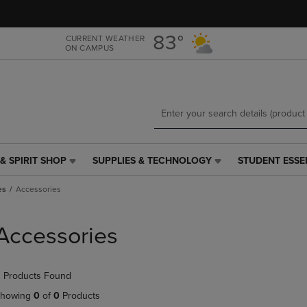
Skip
Skip
to
to
main
main
83°
CURRENT WEATHER
ON CAMPUS
content
navigation
menu
& SPIRIT SHOP
SUPPLIES & TECHNOLOGY
STUDENT ESSE
SUPPLIES
STUDENT
&
ESSENTIALS
es
Accessories
TECHNOLOGY
LINK.
LINK.
PRESS
PRESS
ENTER
Accessories
ENTER
TO
TO
NAVIGATE
NAVIGATE
TO
 Products Found
E
TO
PAGE,
PAGE,
OR
howing
0
of
0
Products
OR
DOWN