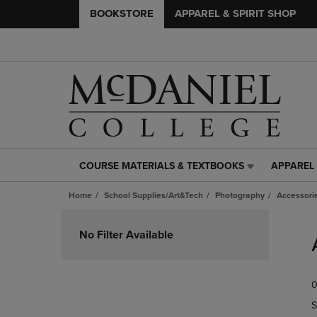
BOOKSTORE
APPAREL & SPIRIT SHOP
COURSE MATERIALS & TEXTBOOKS
APPAREL 
COURSE
APPAREL
MATERIALS
&
Home
School Supplies/Art&Tech
Photography
Accessori
&
SPIRIT
TEXTBOOKS
SHOP
Skip
LINK.
LINK.
to
No Filter Available
PRESS
PRESS
products
ENTER
ENTER
TO
TO
0
NAVIGATE
NAVIGAT
TO
TO
S
PAGE,
PAGE,