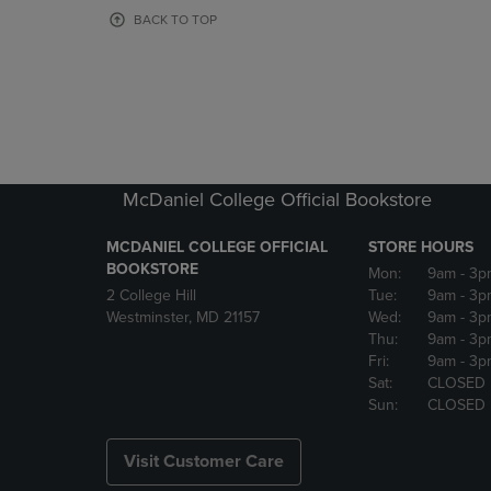
OR
OR
BACK TO TOP
DOWN
DOWN
ARROW
ARROW
KEY
KEY
TO
TO
OPEN
OPEN
SUBMENU.
SUBMENU
McDaniel College Official Bookstore
MCDANIEL COLLEGE OFFICIAL
STORE HOURS
BOOKSTORE
Mon:
9am
- 3p
2 College Hill
Tue:
9am
- 3p
Westminster, MD 21157
Wed:
9am
- 3p
Thu:
9am
- 3p
Fri:
9am
- 3p
Sat:
CLOSED
Sun:
CLOSED
Visit Customer Care