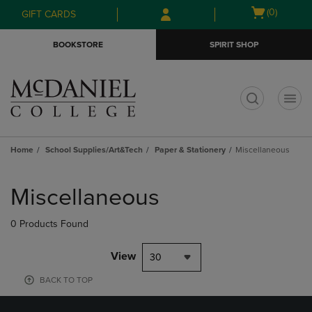
Skip
Skip
Open
(0)
GIFT CARDS
to
to
cart
main
main
menu
BOOKSTORE
SPIRIT SHOP
content
navigation
menu
t
Home
School Supplies/Art&Tech
Paper & Stationery
Miscellaneous
Skip
to
Miscellaneous
products
0 Products Found
View
30
BACK TO TOP