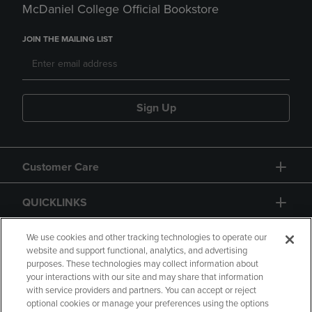
McDaniel College Official Bookstore
JOIN THE MAILING LIST
Sign Up
Customer Care
QUICKLINKS
GIFT CARD
We use cookies and other tracking technologies to operate our
website and support functional, analytics, and advertising
purposes. These technologies may collect information about
your interactions with our site and may share that information
with service providers and partners. You can accept or reject
optional cookies or manage your preferences using the options