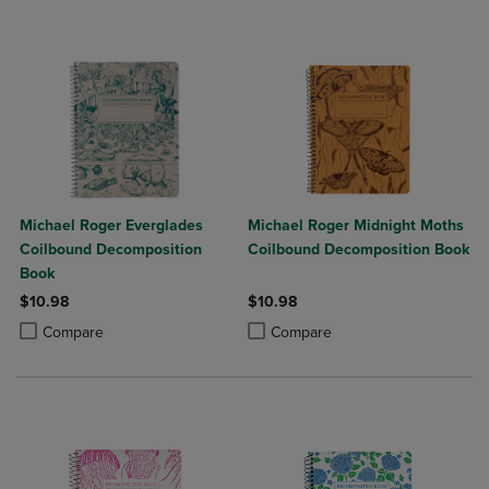
Michael Roger Everglades
Michael Roger Midnight Moths
Coilbound Decomposition
Coilbound Decomposition Book
Book
$10.98
$10.98
Product added, Select 2 to 4 Products to Compare, Items added for c
Product removed, Select 2 to 4 Products to Compare, Items added for
Product added, Select 2 to 4 Produ
Product removed, Select 2 to 4 Pro
Compare
Compare