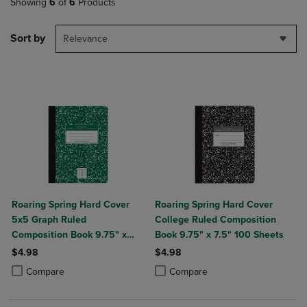
Showing
6
of
6
Products
Sort by
Relevance
Roaring Spring Hard Cover
Roaring Spring Hard Cover
5x5 Graph Ruled
College Ruled Composition
Composition Book 9.75" x
Book 9.75" x 7.5" 100 Sheets
7.5" 100 Sheets
$4.98
$4.98
Product added, Select 2 to 4 Products to Compare, Items added for c
Product removed, Select 2 to 4 Products to Compare, Items added for
Product added, Select 2 to 4 Produ
Product removed, Select 2 to 4 Pro
Compare
Compare