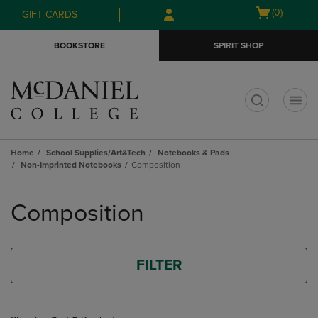
Skip
Skip
Open
(0)
GIFT CARDS
to
to
cart
main
main
menu
BOOKSTORE
SPIRIT SHOP
content
navigation
menu
t
Home
School Supplies/Art&Tech
Notebooks & Pads
Non-Imprinted Notebooks
Composition
Skip
to
Composition
products
FILTER