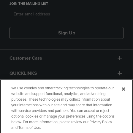
JOIN THE MAILING LIST
Sign Up
Customer Care
QUICKLINKS
GIFT CARD
We use cookies and other tracking technologies to operate our
website and support functional, analytics, and advertising
purposes. These technologies may collect information about
your interactions with our site and may share that information
with service providers and partners. You can accept or reject
optional cookies or manage your preferences using the options
below. For more information, please review our Privacy Policy
Copyright
Privacy Policy
Accessibility
and Terms of Use.
Terms of Use
CA Privacy Policy