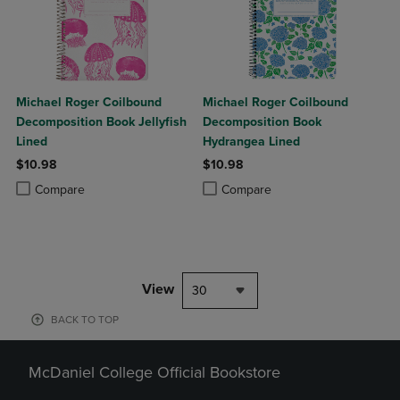
Michael Roger Coilbound
Michael Roger Coilbound
Decomposition Book Jellyfish
Decomposition Book
Lined
Hydrangea Lined
$10.98
$10.98
Product added, Select 2 to 4 Products to Compare, Items added for c
Product removed, Select 2 to 4 Products to Compare, Items added for
Product added, Select 2 to 4 Produ
Product removed, Select 2 to 4 Pro
Compare
Compare
View
30
BACK TO TOP
McDaniel College Official Bookstore