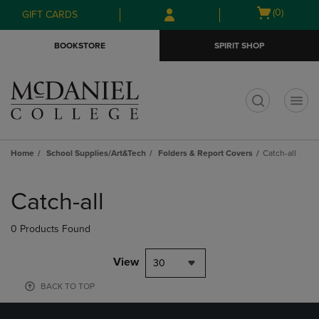
Skip
Skip
Open
(0)
GIFT CARDS
to
to
cart
main
main
menu
BOOKSTORE
SPIRIT SHOP
content
navigation
menu
t
Home
School Supplies/Art&Tech
Folders & Report Covers
Catch-all
Skip
to
Catch-all
products
0 Products Found
View
30
BACK TO TOP