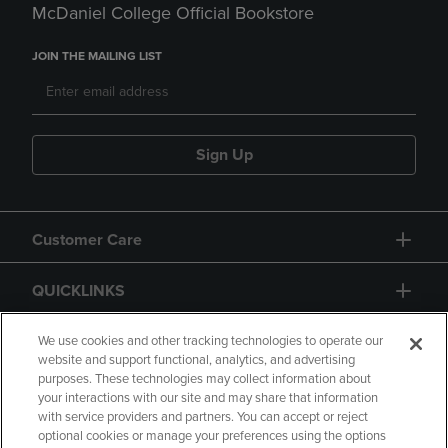
McDaniel College Official Bookstore
JOIN THE MAILING LIST
Sign Up
Customer Care
QUICKLINKS
GIFT CARD
We use cookies and other tracking technologies to operate our
website and support functional, analytics, and advertising
purposes. These technologies may collect information about
your interactions with our site and may share that information
with service providers and partners. You can accept or reject
optional cookies or manage your preferences using the options