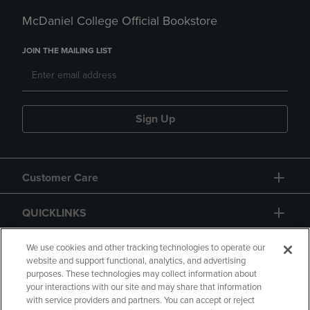
McDaniel College Official Bookstore
JOIN THE MAILING LIST
Sign Up
Customer Care
QUICKLINKS
GIFT CARD
We use cookies and other tracking technologies to operate our
website and support functional, analytics, and advertising
purposes. These technologies may collect information about
your interactions with our site and may share that information
with service providers and partners. You can accept or reject