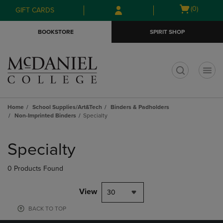
Skip
Skip
Open
(0)
GIFT CARDS
to
to
cart
main
main
menu
BOOKSTORE
SPIRIT SHOP
content
navigation
menu
t
Home
School Supplies/Art&Tech
Binders & Padholders
Non-Imprinted Binders
Specialty
Skip
to
Specialty
products
0 Products Found
View
30
BACK TO TOP