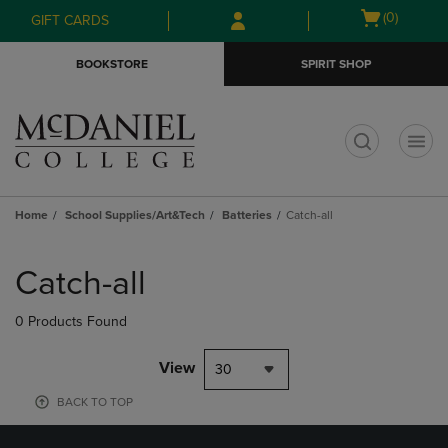
Skip
Skip
Open
(0)
GIFT CARDS
to
to
cart
main
main
menu
BOOKSTORE
SPIRIT SHOP
content
navigation
menu
t
Home
School Supplies/Art&Tech
Batteries
Catch-all
Skip
to
Catch-all
products
0 Products Found
View
30
BACK TO TOP