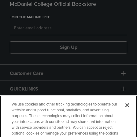
McDaniel College Official Bookstore
JOIN THE MAILING LIST
Sign Up
Customer Care
QUICKLINKS
GIFT CARD
We use cookies and other tracking technologies to operate our
website and support functional, analytics, and advertising
purposes. These technologies may collect information about
your interactions with our site and may share that information
with service providers and partners. You can accept or reject
optional cookies or manage your preferences using the options