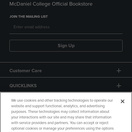
McDaniel College Official Bookstore
JOIN THE MAILING LIST
Sign Up
Customer Care
QUICKLINKS
GIFT CARD
We use cookies and other tracking technologies to operate our
website and support functional, analytics, and advertising
purposes. These technologies may collect information about
your interactions with our site and may share that information
with service providers and partners. You can accept or reject
optional cookies or manage your preferences using the options