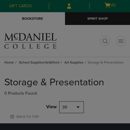
Skip
Skip
Open
(0)
GIFT CARDS
to
to
cart
main
main
menu
BOOKSTORE
SPIRIT SHOP
content
navigation
menu
t
Home
School Supplies/Art&Tech
Art Supplies
Storage & Presentation
Skip
to
Storage & Presentation
products
0 Products Found
View
30
BACK TO TOP