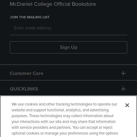
McDaniel College Official Bookstore
JOIN THE MAILING LIST
Sign Up
Customer Care
QUICKLINKS
GIFT CARD
We use cookies and other tracking technologies to operate our
website and support functional, analytics, and advertising
purposes. These technologies may collect information about
your interactions with our site and may share that information
with service providers and partners. You can accept or reject
optional cookies or manage your preferences using the options