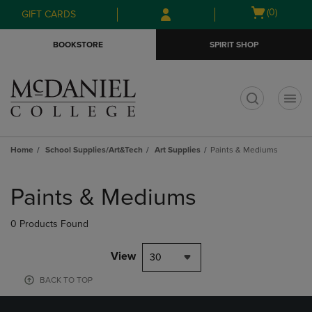
Skip
Skip
Open
(0)
GIFT CARDS
to
to
cart
main
main
menu
BOOKSTORE
SPIRIT SHOP
content
navigation
menu
t
Home
School Supplies/Art&Tech
Art Supplies
Paints & Mediums
Skip
to
Paints & Mediums
products
0 Products Found
View
30
BACK TO TOP