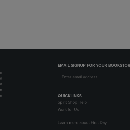
DOWN
ARROW
ARROW
KEY
KEY
TO
TO
OPEN
OPEN
SUBMENU.
SUBMENU.
.
EMAIL SIGNUP FOR YOUR BOOKSTOR
m
m
m
m
m
QUICKLINKS
Spirit Shop Help
Work for Us
Learn more about First Day