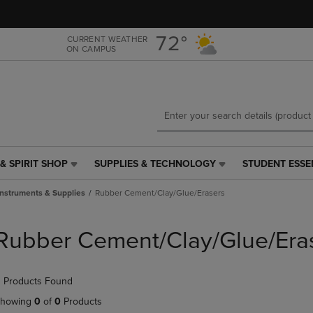
Skip
Skip
to
to
main
main
72°
CURRENT WEATHER
ON CAMPUS
content
navigation
menu
& SPIRIT SHOP
SUPPLIES & TECHNOLOGY
STUDENT ESSE
SUPPLIES
STUDENT
&
ESSENTIALS
Instruments & Supplies
Rubber Cement/Clay/Glue/Erasers
TECHNOLOGY
LINK.
LINK.
PRESS
PRESS
ENTER
Rubber Cement/Clay/Glue/Era
ENTER
TO
TO
NAVIGATE
NAVIGATE
TO
 Products Found
E
TO
PAGE,
PAGE,
OR
howing
0
of
0
Products
OR
DOWN