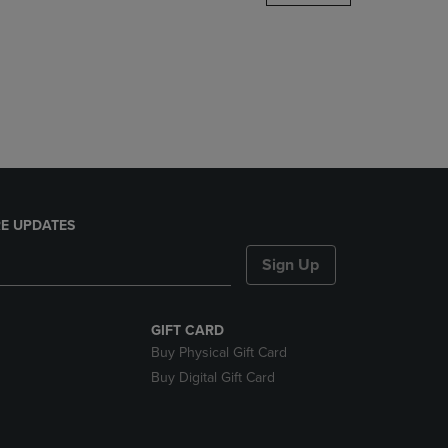
DOWN
ARROW
KEY
TO
OPEN
SUBMENU.
E UPDATES
Sign Up
GIFT CARD
Buy Physical Gift Card
Buy Digital Gift Card