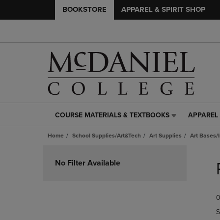
BOOKSTORE
APPAREL & SPIRIT SHOP
COURSE MATERIALS & TEXTBOOKS
APPAREL 
COURSE
APPAREL
MATERIALS
&
Home
School Supplies/Art&Tech
Art Supplies
Art Bases/
&
SPIRIT
TEXTBOOKS
SHOP
Skip
LINK.
LINK.
to
No Filter Available
PRESS
PRESS
products
ENTER
ENTER
TO
TO
0
NAVIGATE
NAVIGAT
TO
TO
S
PAGE,
PAGE,