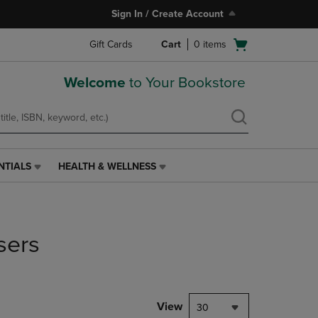
Sign In / Create Account
Open
Gift Cards
Cart
0
items
cart
menu
Welcome
to Your Bookstore
NTIALS
HEALTH & WELLNESS
HEALTH
&
WELLNESS
LINK.
PRESS
sers
ENTER
TO
NAVIGATE
TO
PAGE,
View
30
OR