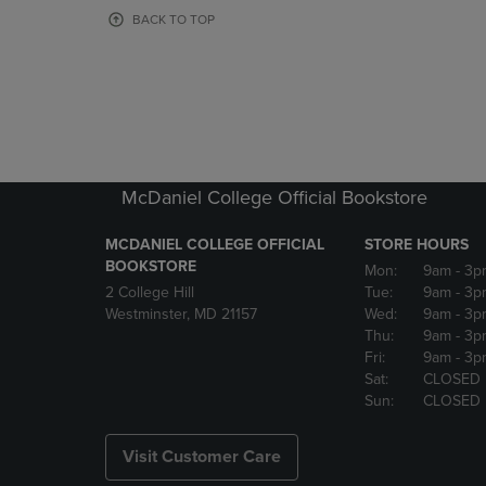
OR
OR
BACK TO TOP
DOWN
DOWN
ARROW
ARROW
KEY
KEY
TO
TO
OPEN
OPEN
SUBMENU.
SUBMENU
McDaniel College Official Bookstore
MCDANIEL COLLEGE OFFICIAL
STORE HOURS
BOOKSTORE
Mon:
9am
- 3p
2 College Hill
Tue:
9am
- 3p
Westminster, MD 21157
Wed:
9am
- 3p
Thu:
9am
- 3p
Fri:
9am
- 3p
Sat:
CLOSED
Sun:
CLOSED
Visit Customer Care