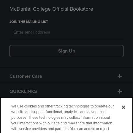
McDaniel College Official Bookstore
JOIN THE MAILING LIST
Sign Up
Customer Care
QUICKLINKS
GIFT CARD
We use cookies and other tracking technologies to operate our
website and support functional, analytics, and advertising
purposes. These technologies may collect information about
your interactions with our site and may share that information
with service providers and partners. You can accept or reject