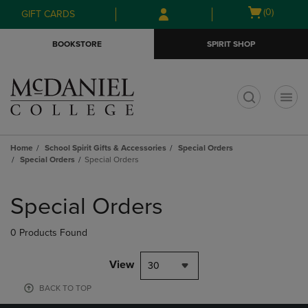
Skip
Skip
Open
(0)
GIFT CARDS
to
to
cart
main
main
menu
BOOKSTORE
SPIRIT SHOP
content
navigation
menu
t
Home
School Spirit Gifts & Accessories
Special Orders
Special Orders
Special Orders
Skip
to
Special Orders
products
0 Products Found
View
30
BACK TO TOP