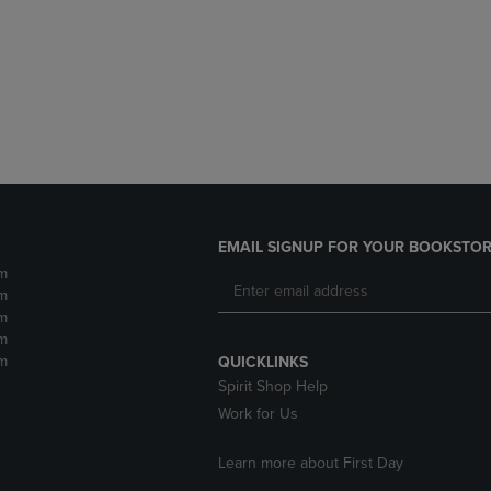
DOWN
ARROW
ARROW
KEY
KEY
TO
TO
OPEN
OPEN
SUBMENU.
SUBMENU.
.
EMAIL SIGNUP FOR YOUR BOOKSTOR
m
m
m
m
m
QUICKLINKS
Spirit Shop Help
Work for Us
Learn more about First Day