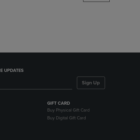
DOWN
ARROW
KEY
TO
OPEN
SUBMENU.
E UPDATES
Sign Up
GIFT CARD
Buy Physical Gift Card
Buy Digital Gift Card