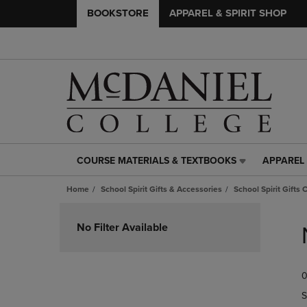
BOOKSTORE
APPAREL & SPIRIT SHOP
COURSE MATERIALS & TEXTBOOKS
APPAREL 
COURSE
APPAREL
MATERIALS
&
Home
School Spirit Gifts & Accessories
School Spirit Gifts 
&
SPIRIT
TEXTBOOKS
SHOP
Skip
LINK.
LINK.
to
No Filter Available
PRESS
PRESS
products
ENTER
ENTER
TO
TO
0
NAVIGATE
NAVIGAT
TO
TO
S
PAGE,
PAGE,