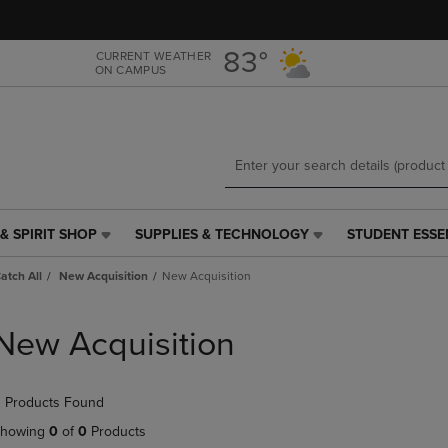
Skip
Skip
to
to
main
main
83°
CURRENT WEATHER
ON CAMPUS
content
navigation
menu
& SPIRIT SHOP
SUPPLIES & TECHNOLOGY
STUDENT ESSE
SUPPLIES
STUDENT
&
ESSENTIALS
Catch All
New Acquisition
New Acquisition
TECHNOLOGY
LINK.
LINK.
PRESS
PRESS
ENTER
New Acquisition
ENTER
TO
TO
NAVIGATE
NAVIGATE
TO
 Products Found
E
TO
PAGE,
PAGE,
OR
howing
0
of
0
Products
OR
DOWN