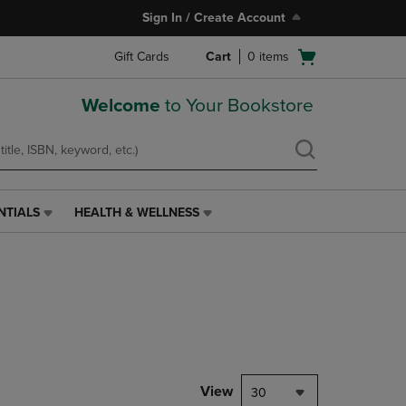
Sign In / Create Account
Open
Gift Cards
Cart
0
items
cart
menu
Welcome
to Your Bookstore
NTIALS
HEALTH & WELLNESS
HEALTH
&
WELLNESS
LINK.
PRESS
ENTER
TO
NAVIGATE
TO
PAGE,
View
30
OR