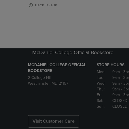
OR
OR
BACK TO TOP
DOWN
DOWN
ARROW
ARROW
KEY
KEY
TO
TO
OPEN
OPEN
SUBMENU.
SUBMENU
McDaniel College Official Bookstore
MCDANIEL COLLEGE OFFICIAL
STORE HOURS
BOOKSTORE
Mon:
9am
- 3p
2 College Hill
Tue:
9am
- 3p
Westminster, MD 21157
Wed:
9am
- 3p
Thu:
9am
- 3p
Fri:
9am
- 3p
Sat:
CLOSED
Sun:
CLOSED
Visit Customer Care