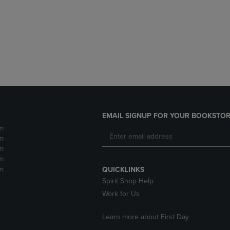
DOWN
ARROW
ARROW
KEY
KEY
TO
TO
OPEN
OPEN
SUBMENU.
SUBMENU.
.
EMAIL SIGNUP FOR YOUR BOOKSTOR
m
m
m
m
m
QUICKLINKS
Spirit Shop Help
Work for Us
Learn more about First Day