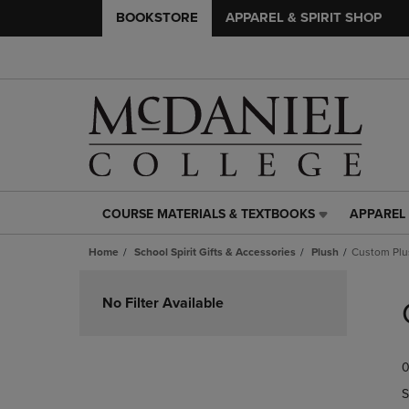
BOOKSTORE
APPAREL & SPIRIT SHOP
COURSE MATERIALS & TEXTBOOKS
APPAREL 
COURSE
APPAREL
MATERIALS
&
Home
School Spirit Gifts & Accessories
Plush
Custom Plu
&
SPIRIT
TEXTBOOKS
SHOP
Skip
LINK.
LINK.
to
No Filter Available
PRESS
PRESS
products
ENTER
ENTER
TO
TO
0
NAVIGATE
NAVIGAT
TO
TO
S
PAGE,
PAGE,