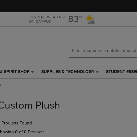
Skip
Skip
to
to
main
main
83°
CURRENT WEATHER
ON CAMPUS
content
navigation
menu
& SPIRIT SHOP
SUPPLIES & TECHNOLOGY
STUDENT ESSE
SUPPLIES
STUDENT
&
ESSENTIALS
sh
TECHNOLOGY
LINK.
LINK.
PRESS
PRESS
ENTER
Custom Plush
ENTER
TO
TO
NAVIGATE
NAVIGATE
TO
 Products Found
E
TO
PAGE,
PAGE,
OR
howing
0
of
0
Products
OR
DOWN