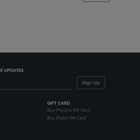
DOWN
ARROW
KEY
TO
OPEN
SUBMENU.
E UPDATES
Sign Up
GIFT CARD
Buy Physical Gift Card
Buy Digital Gift Card