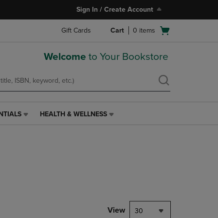
Sign In / Create Account
Open
Gift Cards
Cart
0
items
cart
menu
Welcome
to Your Bookstore
NTIALS
HEALTH & WELLNESS
HEALTH
&
WELLNESS
LINK.
PRESS
ENTER
TO
NAVIGATE
TO
PAGE,
View
30
OR