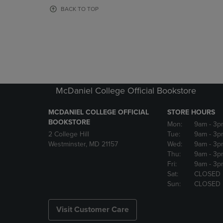
OR
OR
BACK TO TOP
DOWN
DOWN
ARROW
ARROW
KEY
KEY
TO
TO
OPEN
OPEN
SUBMENU.
SUBMENU
McDaniel College Official Bookstore
MCDANIEL COLLEGE OFFICIAL
STORE HOURS
BOOKSTORE
Mon:
9am
- 3p
2 College Hill
Tue:
9am
- 3p
Westminster, MD 21157
Wed:
9am
- 3p
Thu:
9am
- 3p
Fri:
9am
- 3p
Sat:
CLOSED
Sun:
CLOSED
Visit Customer Care