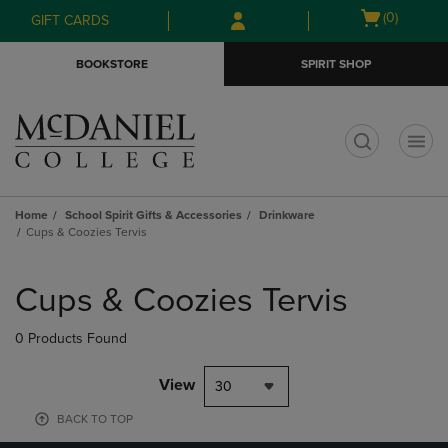
Skip
Skip
Open
(0)
GIFT CARDS
to
to
cart
main
main
menu
BOOKSTORE
SPIRIT SHOP
content
navigation
menu
t
Home
School Spirit Gifts & Accessories
Drinkware
Cups & Coozies Tervis
Skip
to
Cups & Coozies Tervis
products
0 Products Found
View
30
BACK TO TOP