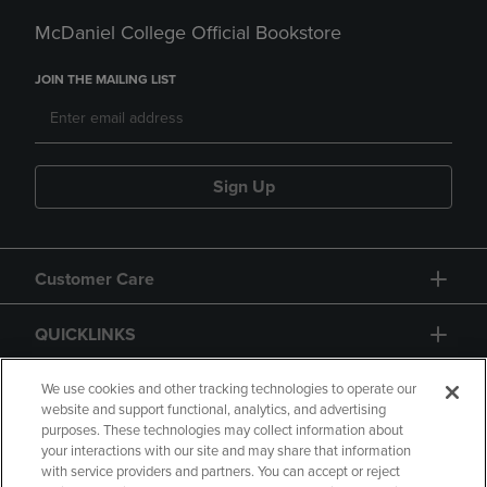
McDaniel College Official Bookstore
JOIN THE MAILING LIST
Sign Up
Customer Care
QUICKLINKS
GIFT CARD
We use cookies and other tracking technologies to operate our
website and support functional, analytics, and advertising
purposes. These technologies may collect information about
your interactions with our site and may share that information
with service providers and partners. You can accept or reject