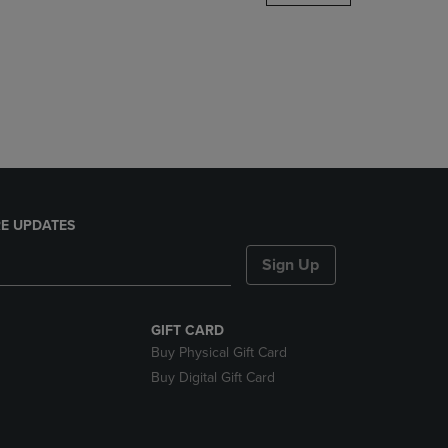
DOWN
ARROW
KEY
TO
OPEN
SUBMENU.
E UPDATES
Sign Up
GIFT CARD
Buy Physical Gift Card
Buy Digital Gift Card