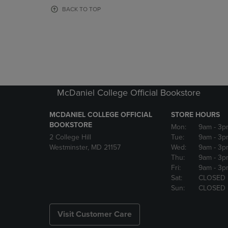
OR
OR
BACK TO TOP
DOWN
DOWN
ARROW
ARROW
KEY
KEY
TO
TO
OPEN
OPEN
SUBMENU.
SUBMENU
McDaniel College Official Bookstore
MCDANIEL COLLEGE OFFICIAL
STORE HOURS
BOOKSTORE
Mon:
9am
- 3p
2 College Hill
Tue:
9am
- 3p
Westminster, MD 21157
Wed:
9am
- 3p
Thu:
9am
- 3p
Fri:
9am
- 3p
Sat:
CLOSED
Sun:
CLOSED
Visit Customer Care