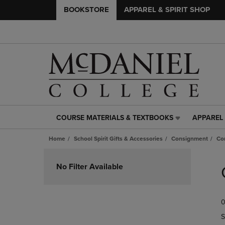
BOOKSTORE
APPAREL & SPIRIT SHOP
COURSE MATERIALS & TEXTBOOKS
APPAREL 
COURSE
APPAREL
MATERIALS
&
Home
School Spirit Gifts & Accessories
Consignment
Co
&
SPIRIT
TEXTBOOKS
SHOP
Skip
LINK.
LINK.
to
No Filter Available
PRESS
PRESS
products
ENTER
ENTER
TO
TO
0
NAVIGATE
NAVIGAT
TO
TO
S
PAGE,
PAGE,