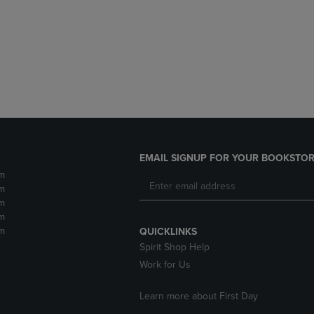
DOWN
ARROW
ARROW
KEY
KEY
TO
TO
OPEN
OPEN
SUBMENU.
SUBMENU.
.
EMAIL SIGNUP FOR YOUR BOOKSTOR
m
m
m
m
m
QUICKLINKS
Spirit Shop Help
Work for Us
Learn more about First Day