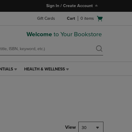
Sign In / Create Account
Open
Gift Cards
Cart
0
items
cart
menu
Welcome
to Your Bookstore
NTIALS
HEALTH & WELLNESS
HEALTH
&
WELLNESS
LINK.
PRESS
ENTER
TO
NAVIGATE
TO
PAGE,
View
30
OR