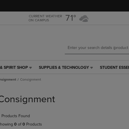
Skip
Skip
to
to
main
main
71°
CURRENT WEATHER
ON CAMPUS
content
navigation
menu
& SPIRIT SHOP
SUPPLIES & TECHNOLOGY
STUDENT ESSE
SUPPLIES
STUDENT
&
ESSENTIALS
nsignment
Consignment
TECHNOLOGY
LINK.
LINK.
PRESS
PRESS
ENTER
Consignment
ENTER
TO
TO
NAVIGATE
NAVIGATE
TO
 Products Found
E
TO
PAGE,
PAGE,
OR
howing
0
of
0
Products
OR
DOWN