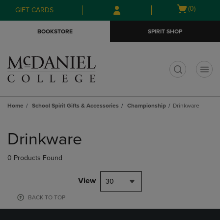
Skip
Skip
Open
(0)
GIFT CARDS
to
to
cart
main
main
menu
BOOKSTORE
SPIRIT SHOP
content
navigation
menu
t
Home
School Spirit Gifts & Accessories
Championship
Drinkware
Skip
to
Drinkware
products
0 Products Found
View
30
BACK TO TOP