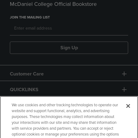
McDaniel College Official Bookstore
JOIN THE MAILING LIST
Sign Up
Customer Care
QUICKLINKS
GIFT CARD
We use cookies and other tracking technologies to operate our
website and support functional, analytics, and advertising
purposes. These technologies may collect information about
your interactions with our site and may share that information
with service providers and partners. You can accept or reject
optional cookies or manage your preferences using the options