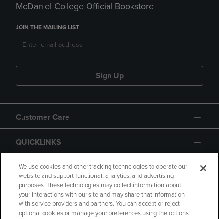
McDaniel College Official Bookstore
JOIN THE MAILING LIST
Sign Up
Customer Care
QUICKLINKS
GIFT CARD
We use cookies and other tracking technologies to operate our
website and support functional, analytics, and advertising
purposes. These technologies may collect information about
your interactions with our site and may share that information
with service providers and partners. You can accept or reject
optional cookies or manage your preferences using the options