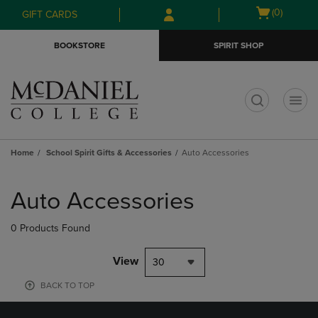
Skip
Skip
Open
(0)
GIFT CARDS
to
to
cart
main
main
menu
BOOKSTORE
SPIRIT SHOP
content
navigation
menu
t
Home
School Spirit Gifts & Accessories
Auto Accessories
Skip
to
Auto Accessories
products
0 Products Found
View
30
BACK TO TOP