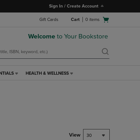
Sign In / Create Account
Open
Gift Cards
Cart
0
items
cart
menu
Welcome
to Your Bookstore
NTIALS
HEALTH & WELLNESS
HEALTH
&
WELLNESS
LINK.
PRESS
ENTER
TO
NAVIGATE
TO
PAGE,
View
30
OR