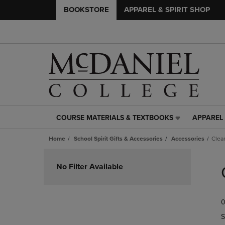
BOOKSTORE
APPAREL & SPIRIT SHOP
COURSE MATERIALS & TEXTBOOKS
APPAREL 
COURSE
APPAREL
MATERIALS
&
Home
School Spirit Gifts & Accessories
Accessories
Clea
&
SPIRIT
TEXTBOOKS
SHOP
Skip
LINK.
LINK.
to
No Filter Available
PRESS
PRESS
products
ENTER
ENTER
TO
TO
0
NAVIGATE
NAVIGAT
TO
TO
S
PAGE,
PAGE,