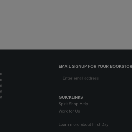
DOWN
ARROW
ARROW
KEY
KEY
TO
TO
OPEN
OPEN
SUBMENU.
SUBMENU.
.
EMAIL SIGNUP FOR YOUR BOOKSTOR
m
m
m
m
m
QUICKLINKS
Spirit Shop Help
Work for Us
Learn more about First Day