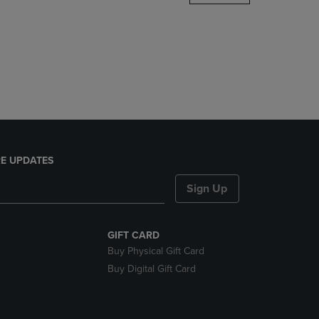
DOWN
ARROW
KEY
TO
OPEN
SUBMENU.
E UPDATES
Sign Up
GIFT CARD
Buy Physical Gift Card
Buy Digital Gift Card