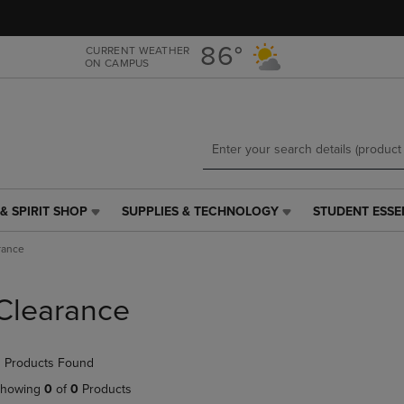
Skip
Skip
to
to
main
main
86°
CURRENT WEATHER
ON CAMPUS
content
navigation
menu
& SPIRIT SHOP
SUPPLIES & TECHNOLOGY
STUDENT ESSE
SUPPLIES
STUDENT
&
ESSENTIALS
rance
TECHNOLOGY
LINK.
LINK.
PRESS
PRESS
ENTER
Clearance
ENTER
TO
TO
NAVIGATE
NAVIGATE
TO
 Products Found
E
TO
PAGE,
PAGE,
OR
howing
0
of
0
Products
OR
DOWN