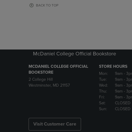
OR
OR
BACK TO TOP
DOWN
DOWN
ARROW
ARROW
KEY
KEY
TO
TO
OPEN
OPEN
SUBMENU.
SUBMENU
McDaniel College Official Bookstore
MCDANIEL COLLEGE OFFICIAL
STORE HOURS
BOOKSTORE
Mon:
9am
- 3p
2 College Hill
Tue:
9am
- 3p
Westminster, MD 21157
Wed:
9am
- 3p
Thu:
9am
- 3p
Fri:
9am
- 3p
Sat:
CLOSED
Sun:
CLOSED
Visit Customer Care